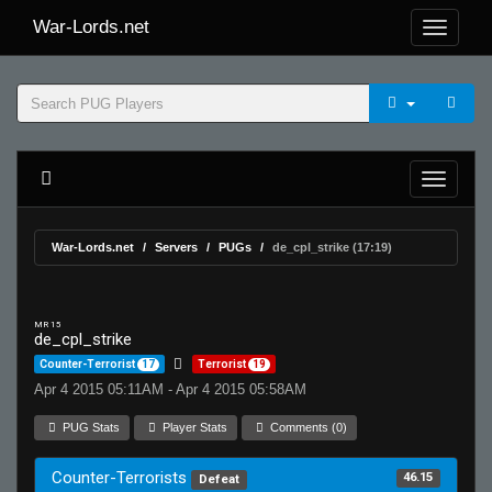
War-Lords.net
War-Lords.net
Servers
PUGs
de_cpl_strike (17:19)
MR 15
de_cpl_strike
Counter-Terrorist
17
Terrorist
19
Apr 4 2015 05:11AM - Apr 4 2015 05:58AM
PUG Stats
Player Stats
Comments (0)
Counter-Terrorists
46.15
Defeat