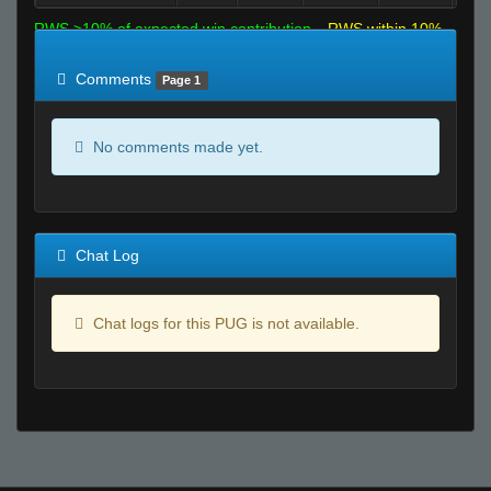
RWS >10% of expected win contribution
RWS within 10%
of expected
RWS <10% of expected
Comments
Page 1
No comments made yet.
Chat Log
Chat logs for this PUG is not available.