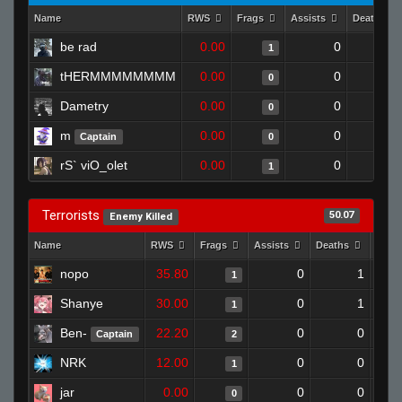
Name
RWS
Frags
Assists
Deaths
be rad
0.00
0
1
1
tHERMMMMMMMM
0.00
0
1
0
Dametry
0.00
0
1
0
m
0.00
0
1
Captain
0
rS` viO_olet
0.00
0
1
1
Terrorists
50.07
Enemy Killed
Name
RWS
Frags
Assists
Deaths
Clut
nopo
35.80
0
1
1
Shanye
30.00
0
1
1
Ben-
22.20
0
0
Captain
2
NRK
12.00
0
0
1
jar
0.00
0
0
0