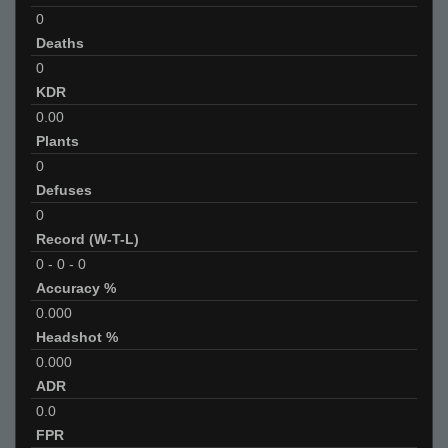
0
Deaths
0
KDR
0.00
Plants
0
Defuses
0
Record (W-T-L)
0
-
0
-
0
Accuracy %
0.000
Headshot %
0.000
ADR
0.0
FPR