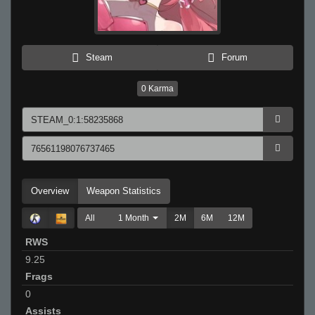
Steam
Forum
0
Karma
Overview
Weapon Statistics
All
1 Month
2M
6M
12M
RWS
9.25
Frags
0
Assists