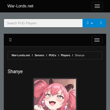
War-Lords.net
War-Lords.net
Servers
PUGs
Players
Shanye
Shanye