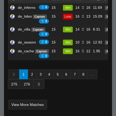
de_inferno
0
15
14
16
11.69
Win
7
de_tides
15
16
13
15.09
Loss
Captain
32
0
de_villa
15
14
16
8.31
Win
Captain
24
0
de_season
0
15
10
16
12.92
Win
23
de_cache
15
16
12
1.95
Win
Captain
4
0
1
2
3
4
5
6
7
8
...
275
276
View More Matches