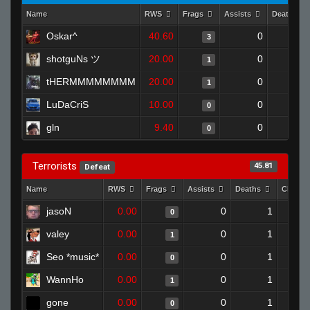
Name
RWS
Frags
Assists
Deaths
Oskar^
40.60
0
0
3
shotguNs ツ
20.00
0
0
1
tHERMMMMMMMM
20.00
0
1
1
LuDaCriS
10.00
0
1
0
gln
9.40
0
0
0
Terrorists
45.81
Defeat
Name
RWS
Frags
Assists
Deaths
Clutch
jasoN
0.00
0
1
0
valey
0.00
0
1
1
Seo *music*
0.00
0
1
0
WannHo
0.00
0
1
1
gone
0.00
0
1
0