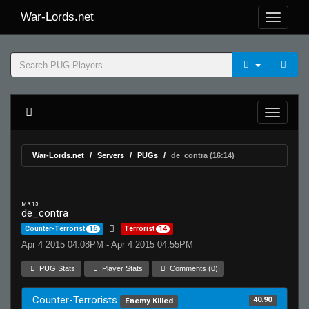
War-Lords.net
War-Lords.net
Servers
PUGs
de_contra (16:14)
MR 15
de_contra
Counter-Terrorist
16
Terrorist
14
Apr 4 2015 04:08PM - Apr 4 2015 04:55PM
PUG Stats
Player Stats
Comments (0)
Counter-Terrorists
40.90
Enemy Killed