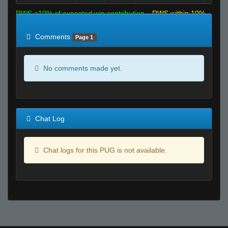
RWS >10% of expected win contribution
RWS within 10%
of expected
RWS <10% of expected
Comments
Page 1
No comments made yet.
Chat Log
Chat logs for this PUG is not available.