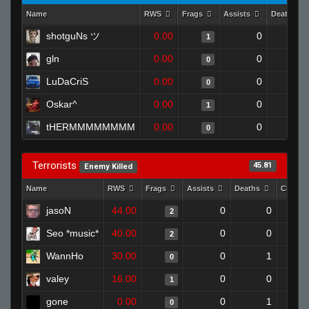
Name
RWS
Frags
Assists
Deaths
shotguNs ツ
0.00
0
1
1
gln
0.00
0
1
0
LuDaCriS
0.00
0
1
0
Oskar^
0.00
0
1
1
tHERMMMMMMMM
0.00
0
1
0
Terrorists
45.81
Enemy Killed
Name
RWS
Frags
Assists
Deaths
Clutch
jasoN
44.00
0
0
2
Seo *music*
40.00
0
0
2
WannHo
30.00
0
1
0
valey
16.00
0
0
1
gone
0.00
0
1
0