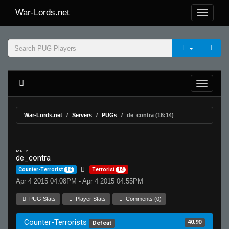
War-Lords.net
War-Lords.net
Servers
PUGs
de_contra (16:14)
MR 15
de_contra
Counter-Terrorist
16
Terrorist
14
Apr 4 2015 04:08PM - Apr 4 2015 04:55PM
PUG Stats
Player Stats
Comments (0)
Counter-Terrorists
40.90
Defeat