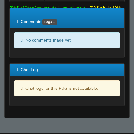
RWS >10% of expected win contribution
RWS within 10%
of expected
RWS <10% of expected
Comments
Page 1
No comments made yet.
Chat Log
Chat logs for this PUG is not available.