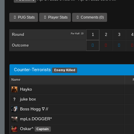
PUG Stats
Player Stats
Comments (0)
Round
Per Half: 15
1
2
3
4
Outcome
Counter-Terrorists
Enemy Killed
Name
Hayko
juke box
Boss Hogg ∇ //
mpLs.DOGGER*
Oskar^
Captain