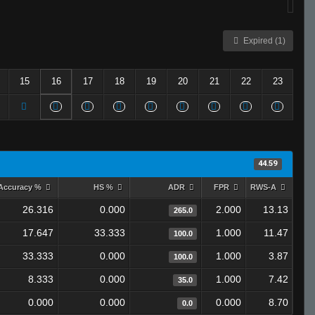
Expired (1)
15
16
17
18
19
20
21
22
23
44.59
Accuracy %
HS %
ADR
FPR
RWS-A
26.316
0.000
2.000
13.13
265.0
17.647
33.333
1.000
11.47
100.0
33.333
0.000
1.000
3.87
100.0
8.333
0.000
1.000
7.42
35.0
0.000
0.000
0.000
8.70
0.0