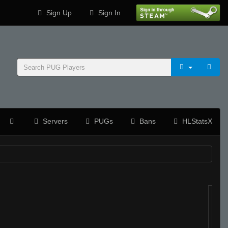
Sign Up
Sign In
Servers
PUGs
Bans
HLStatsX