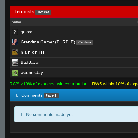
Terrorists
Defeat
Name
gevxx
Grandma Gamer (PURPLE)
Captain
h a n k h i l l
BadBacon
wednesday
RWS >10% of expected win contribution
RWS within 10% of exp
Comments
Page 1
No comments made yet.