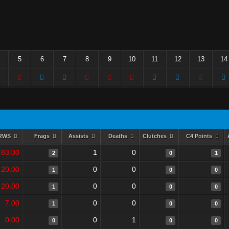
5
6
7
8
9
10
11
12
13
14
RWS
Frags
Assists
Deaths
Clutches
C4 Points
83.00
1
0
2
0
1
20.00
0
0
1
0
0
20.00
0
0
1
0
0
7.00
0
0
1
0
0
0.00
0
1
0
0
0