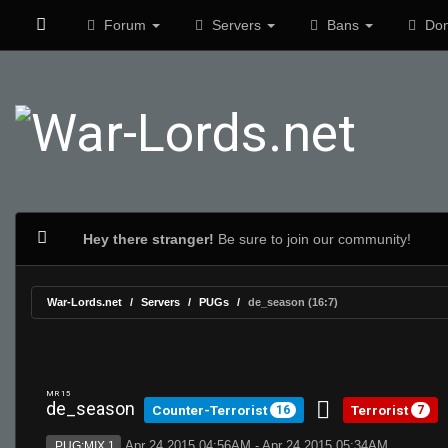
Forum
Servers
Bans
Don
Hey there stranger!
Be sure to join our community!
War-Lords.net
Servers
PUGs
de_season (16:7)
MR 15
de_season
Counter-Terrorist
Terrorist
16
7
Apr 24 2015 04:56AM - Apr 24 2015 05:34AM
PUG:MIX 1