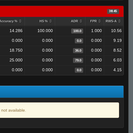
38.45
Accuracy %
HS %
ADR
FPR
RWS-A
14.286
100.000
1.000
10.56
100.0
0.000
0.000
0.000
9.19
0.0
18.750
0.000
0.000
8.52
36.0
25.000
0.000
0.000
6.03
79.0
0.000
0.000
0.000
4.15
0.0
 not available.