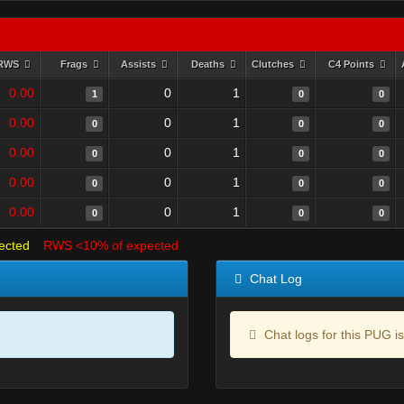
RWS
Frags
Assists
Deaths
Clutches
C4 Points
0.00
0
1
1
0
0
0.00
0
1
0
0
0
0.00
0
1
0
0
0
0.00
0
1
0
0
0
0.00
0
1
0
0
0
ected
RWS <10% of expected
Chat Log
Chat logs for this PUG is