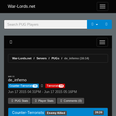
War-Lords.net
War-Lords.net
Servers
PUGs
de_inferno (16:14)
MR 15
de_inferno
Counter-Terrorist
16
Terrorist
14
Jun 17 2015 04:31PM - Jun 17 2015 05:16PM
PUG Stats
Player Stats
Comments (0)
Counter-Terrorists
39.39
Enemy Killed