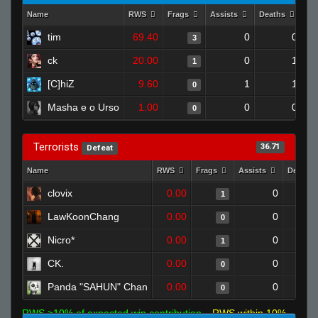
Name
RWS
Frags
Assists
Deaths
Cl
tim
69.40
0
0
3
ck
20.00
0
1
1
[C]hiZ
9.60
1
1
0
Masha e o Urso
1.00
0
0
0
Terrorists
36.71
Defeat
Name
RWS
Frags
Assists
Deaths
clovix
0.00
0
1
LawKoonChang
0.00
0
0
Nicro*
0.00
0
1
CK.
0.00
0
0
Panda "SAHUN" Chan
0.00
0
0
RWS >10% of expected win contribution
RWS within 10%