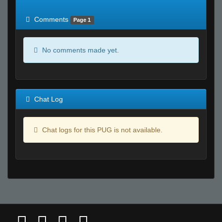
of expected
RWS <10% of expected
Comments
Page 1
No comments made yet.
Chat Log
Chat logs for this PUG is not available.