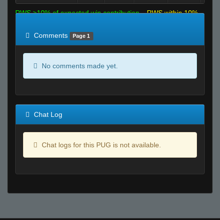
RWS >10% of expected win contribution
RWS within 10%
of expected
RWS <10% of expected
Comments
Page 1
No comments made yet.
Chat Log
Chat logs for this PUG is not available.