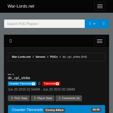
War-Lords.net
War-Lords.net
Servers
PUGs
de_cpl_strike (9:6)
MR 15
de_cpl_strike
Counter-Terrorist
9
Terrorist
6
Jun 20 2015 01:54AM - Jun 20 2015 02:18AM
PUG Stats
Player Stats
Comments (0)
Counter-Terrorists
46.04
Enemy Killed