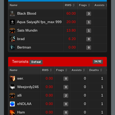
Name
RWS
Frags
Assists
D
Black Blood
60.00
0
3
Aqua SaiyajiN fps_max 999
20.00
0
1
Sats Mundin
13.80
0
1
brad
6.20
0
0
Bertman
0.00
0
0
Terrorists
34.92
Defeat
Name
RWS
Frags
Assists
Deaths
Clutc
wer.
0.00
0
1
0
Weejordy246
0.00
0
1
0
alli
0.00
0
1
2
eNOLAA
0.00
0
1
0
Ham
0.00
0
1
0