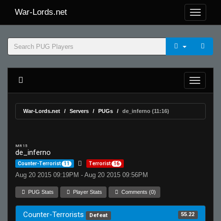
War-Lords.net
War-Lords.net
Servers
PUGs
de_inferno (11:16)
MR 15
de_inferno
Counter-Terrorist
11
Terrorist
16
Aug 20 2015 09:19PM - Aug 20 2015 09:56PM
PUG Stats
Player Stats
Comments (0)
Counter-Terrorists
55.22
Defeat