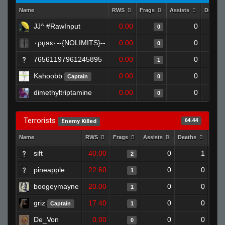
Name
RWS
Frags
Assists
Deaths
JJ^ #RawInput
0.00
0
0
٠ρџяε٠--{NOLIMITS}--
0.00
0
0
76561197961245895
0.00
0
1
Kahoobb
0.00
0
Captain
0
dimethyltriptamine
0.00
0
0
Terrorists
64.44
Enemy Killed
Name
RWS
Frags
Assists
Deaths
Clut
sift
40.00
0
1
2
pineapple
22.60
0
0
1
boogeymayne
20.00
0
0
1
griz
17.40
0
0
Captain
1
De_Von
0.00
0
0
0