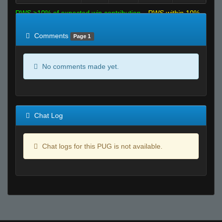
RWS >10% of expected win contribution
RWS within 10%
of expected
RWS <10% of expected
Comments
Page 1
No comments made yet.
Chat Log
Chat logs for this PUG is not available.