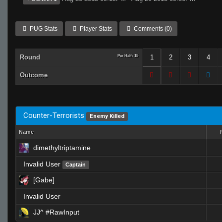
PUG Stats
Player Stats
Comments (0)
Round
Per Half: 15
1
2
3
4
Outcome
Counter-Terrorists
Enemy Killed
Name
dimethyltriptamine
Invalid User
Captain
[Gabe]
Invalid User
JJ^ #RawInput