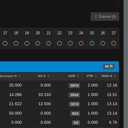
Expired (0)
17
18
19
20
21
22
23
24
25
26
27
60.73
Accuracy %
HS %
ADR
FPR
RWS-A
25.000
0.000
2.000
12.18
167.0
14.286
33.333
1.000
15.51
153.0
21.622
12.500
1.000
13.14
117.0
50.000
0.000
1.000
13.14
63.0
0.000
0.000
0.000
6.76
0.0