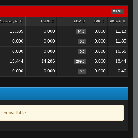
64.44
Accuracy %
HS %
ADR
FPR
RWS-A
15.385
0.000
0.000
11.13
54.0
0.000
0.000
0.000
11.85
0.0
0.000
0.000
0.000
16.56
0.0
19.444
14.286
3.000
18.44
299.0
0.000
0.000
0.000
6.46
0.0
 not available.