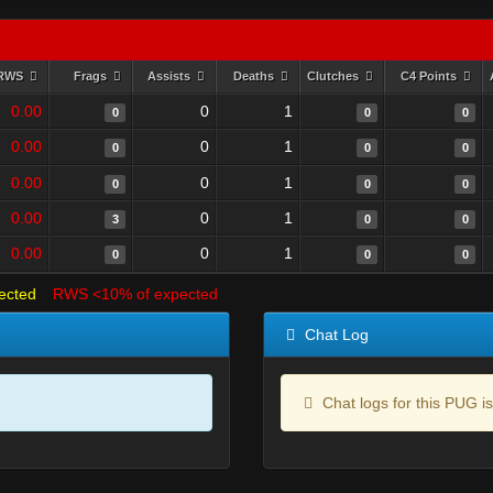
RWS
Frags
Assists
Deaths
Clutches
C4 Points
0.00
0
1
0
0
0
0.00
0
1
0
0
0
0.00
0
1
0
0
0
0.00
0
1
3
0
0
0.00
0
1
0
0
0
ected
RWS <10% of expected
Chat Log
Chat logs for this PUG is