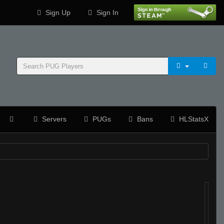
Sign Up
Sign In
Servers
PUGs
Bans
HLStatsX