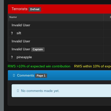
Terrorists
Defeat
Name
Invalid User
sift
Invalid User
Invalid User
Captain
pineapple
RWS >10% of expected win contribution
RWS within 10% of exp
Comments
Page 1
No comments made yet.