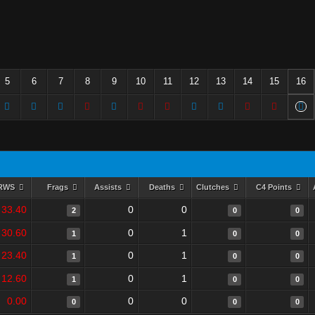
5
6
7
8
9
10
11
12
13
14
15
16
RWS
Frags
Assists
Deaths
Clutches
C4 Points
33.40
0
0
2
0
0
30.60
0
1
1
0
0
23.40
0
1
1
0
0
12.60
0
1
1
0
0
0.00
0
0
0
0
0