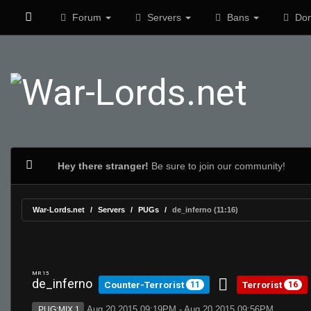
Forum
Servers
Bans
Don
Hey there stranger!
Be sure to join our community!
War-Lords.net
Servers
PUGs
de_inferno (11:16)
MR 15
de_inferno
Counter-Terrorist
Terrorist
11
16
Aug 20 2015 09:19PM - Aug 20 2015 09:56PM
PUG:MIX 1