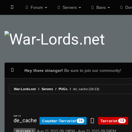
Forum
Servers
Bans
Don
Hey there stranger!
Be sure to join our community!
War-Lords.net
Servers
PUGs
de_cache (16:13)
MR 15
de_cache
Counter-Terrorist
Terrorist
16
13
Aug 21 2015 09:19PM - Aug 21 2015 09:59PM
PUG:MIX 1