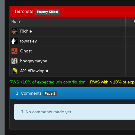
Terrorists
Enemy Killed
Name
Richie
townsley
Ghost
boogeymayne
JJ^ #RawInput
RWS >10% of expected win contribution
RWS within 10% of exp
Comments
Page 1
No comments made yet.