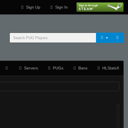
Sign Up
Sign In
Servers
PUGs
Bans
HLStatsX