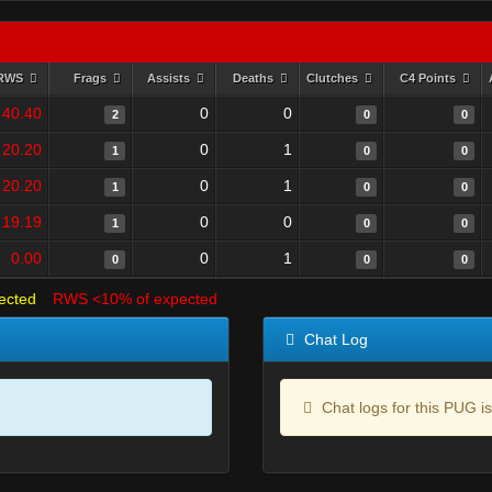
RWS
Frags
Assists
Deaths
Clutches
C4 Points
40.40
0
0
2
0
0
20.20
0
1
1
0
0
20.20
0
1
1
0
0
19.19
0
0
1
0
0
0.00
0
1
0
0
0
ected
RWS <10% of expected
Chat Log
Chat logs for this PUG is