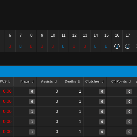
5
6
7
8
9
10
11
12
13
14
15
16
17
RWS
Frags
Assists
Deaths
Clutches
C4 Points
0.00
0
1
0
0
0
0.00
0
1
0
0
0
0.00
0
1
1
0
0
0.00
0
1
1
0
0
0.00
0
1
1
0
0