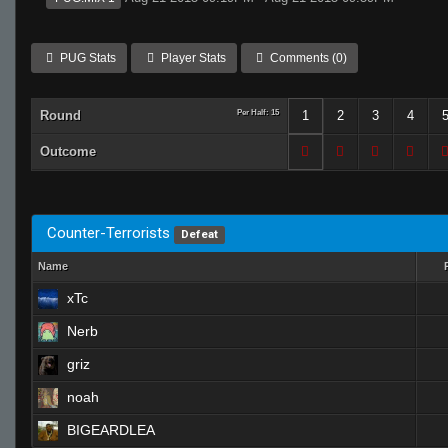
PUG Stats
Player Stats
Comments (0)
Round
Per Half: 15
1
2
3
4
Outcome
Counter-Terrorists
Defeat
Name
xTc
Nerb
griz
noah
BIGEARDLEA