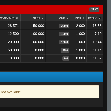
53.72
Accuracy %
HS %
ADR
FPR
RWS-A
28.571
50.000
2.000
13.58
200.0
12.500
100.000
1.000
7.19
100.0
20.000
100.000
1.000
10.44
100.0
50.000
0.000
1.000
11.14
95.0
0.000
0.000
0.000
11.37
0.0
 not available.