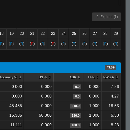
Expired (1)
18
19
20
21
22
23
24
25
26
27
28
29
43.59
Accuracy %
HS %
ADR
FPR
RWS-A
0.000
0.000
0.000
7.26
0.0
0.000
0.000
0.000
4.27
0.0
45.455
0.000
1.000
18.53
118.0
15.385
50.000
1.000
5.30
136.0
11.111
0.000
1.000
8.23
100.0