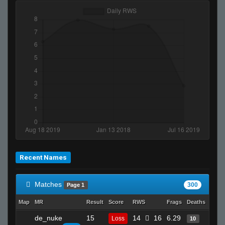
Recent Names
Matches
300
Page 1
Map
MR
Result
Score
RWS
Frags
Deaths
Clut
de_nuke
15
14
16
6.29
21
Loss
10