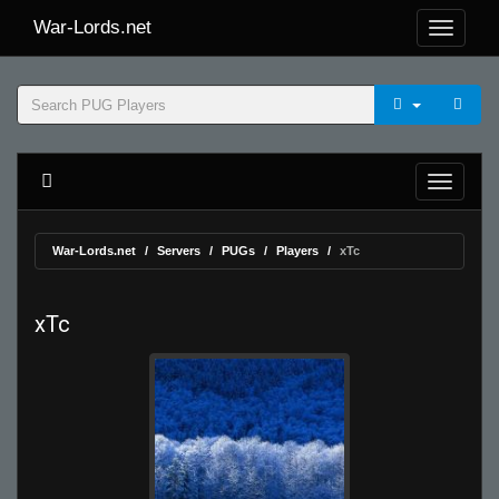
War-Lords.net
War-Lords.net
Servers
PUGs
Players
xTc
xTc