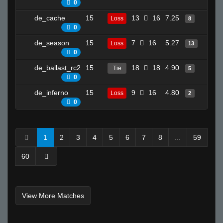
0
de_cache
15
13
16
7.25
13
Loss
8
0
de_season
15
7
16
5.27
19
Loss
13
0
de_ballast_rc2
15
18
18
4.90
3
Tie
5
0
de_inferno
15
9
16
4.80
8
Loss
2
0
1
2
3
4
5
6
7
8
...
59
60
View More Matches