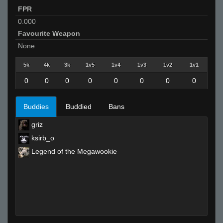
FPR
0.000
Favourite Weapon
None
5k
4k
3k
1v5
1v4
1v3
1v2
1v1
0
0
0
0
0
0
0
0
Buddies
Buddied
Bans
griz
ksirb_o
Legend of the Megawookie