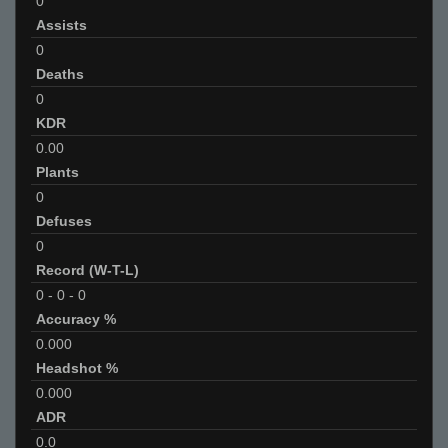
0
Assists
0
Deaths
0
KDR
0.00
Plants
0
Defuses
0
Record (W-T-L)
0
-
0
-
0
Accuracy %
0.000
Headshot %
0.000
ADR
0.0