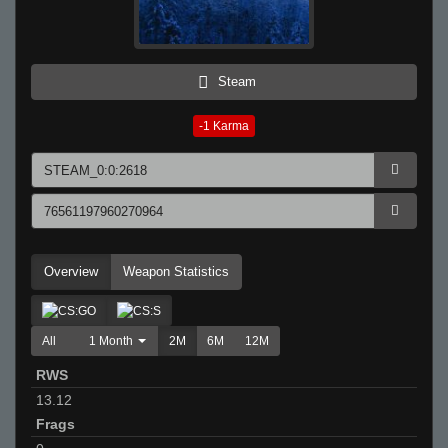
Steam
-1
Karma
Overview
Weapon Statistics
All
1 Month
2M
6M
12M
RWS
13.12
Frags