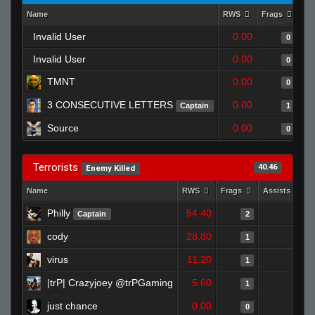
Name
RWS
Frags
As
Invalid User
0.00
0
Invalid User
0.00
0
TMNT
0.00
0
3 CONSECUTIVE LETTERS
0.00
Captain
1
Source
0.00
0
Terrorists
40.46
Enemy Killed
Name
RWS
Frags
Assists
Philly
54.40
1
Captain
2
cody
28.80
0
1
virus
11.20
0
1
|trP| Crazyjoey @trPGaming
5.60
0
1
just chance
0.00
0
0