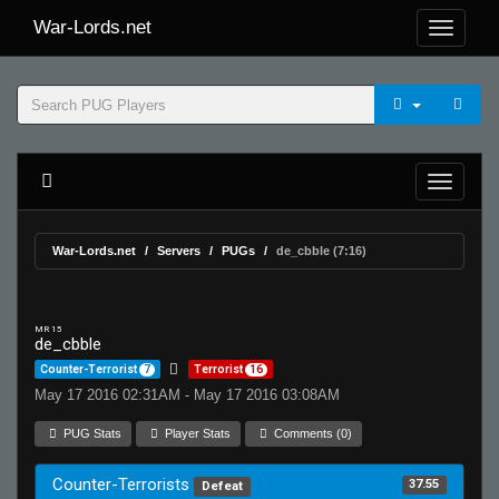
War-Lords.net
War-Lords.net
Servers
PUGs
de_cbble (7:16)
MR 15
de_cbble
Counter-Terrorist
7
Terrorist
16
May 17 2016 02:31AM - May 17 2016 03:08AM
PUG Stats
Player Stats
Comments (0)
Counter-Terrorists
37.55
Defeat