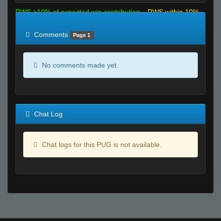
RWS >10% of expected win contribution
RWS within 10%
of expected
RWS <10% of expected
Comments
Page 1
No comments made yet.
Chat Log
Chat logs for this PUG is not available.