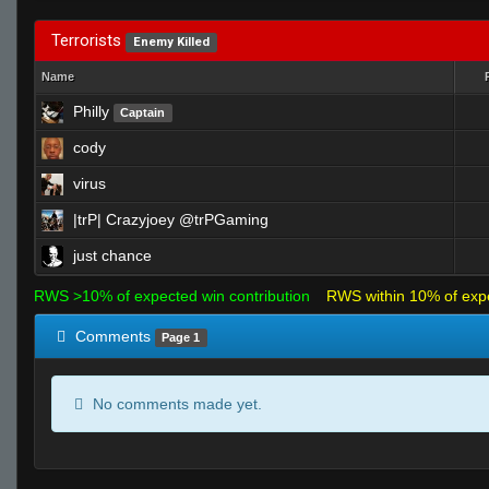
Terrorists
Enemy Killed
Name
Philly
Captain
cody
virus
|trP| Crazyjoey @trPGaming
just chance
RWS >10% of expected win contribution
RWS within 10% of exp
Comments
Page 1
No comments made yet.