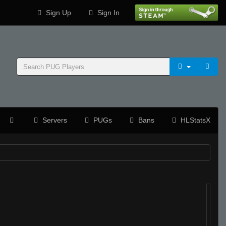
Sign Up
Sign In
Servers
PUGs
Bans
HLStatsX