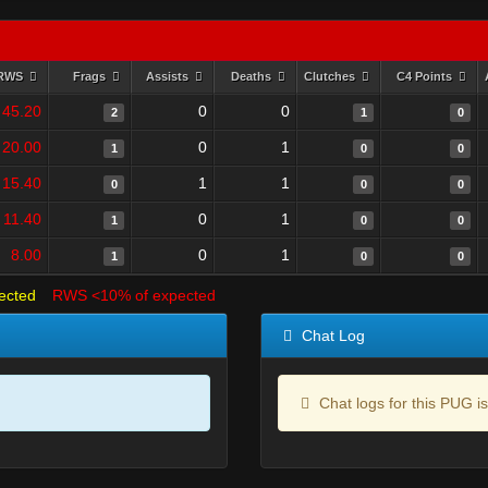
RWS
Frags
Assists
Deaths
Clutches
C4 Points
45.20
0
0
2
1
0
20.00
0
1
1
0
0
15.40
1
1
0
0
0
11.40
0
1
1
0
0
8.00
0
1
1
0
0
ected
RWS <10% of expected
Chat Log
Chat logs for this PUG is