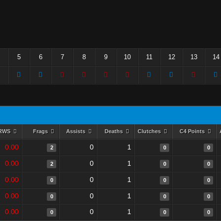
5
6
7
8
9
10
11
12
13
14
RWS
Frags
Assists
Deaths
Clutches
C4 Points
0.00
0
1
2
0
0
0.00
0
1
2
0
0
0.00
0
1
0
0
0
0.00
0
1
0
0
0
0.00
0
1
0
0
0