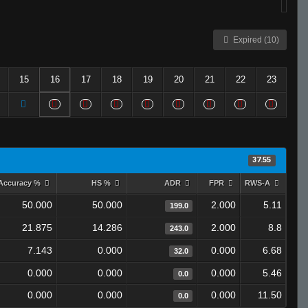
Expired (10)
15
16
17
18
19
20
21
22
23
37.55
Accuracy %
HS %
ADR
FPR
RWS-A
50.000
50.000
2.000
5.11
199.0
21.875
14.286
2.000
8.8
243.0
7.143
0.000
0.000
6.68
32.0
0.000
0.000
0.000
5.46
0.0
0.000
0.000
0.000
11.50
0.0