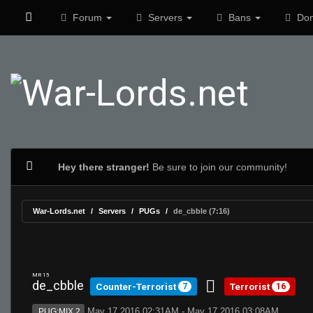
Forum
Servers
Bans
Don
Hey there stranger!
Be sure to join our community!
War-Lords.net
Servers
PUGs
de_cbble (7:16)
MR 15
de_cbble
Counter-Terrorist
Terrorist
7
16
May 17 2016 02:31AM - May 17 2016 03:08AM
PUG:MIX 2