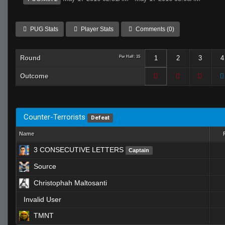
PUG Stats
Player Stats
Comments (0)
Round
Per Half: 15
1
2
3
4
Outcome
Counter-Terrorists
Defeat
Name
3 CONSECUTIVE LETTERS
Captain
Source
Christophah Maltosanti
Invalid User
TMNT