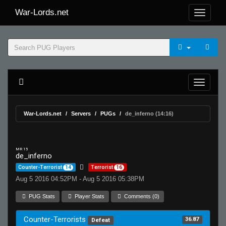
War-Lords.net
War-Lords.net
Servers
PUGs
de_inferno (14:16)
MR 15
de_inferno
Counter-Terrorist
14
Terrorist
16
Aug 5 2016 04:52PM - Aug 5 2016 05:38PM
PUG Stats
Player Stats
Comments (0)
Counter-Terrorists
36.87
Defeat