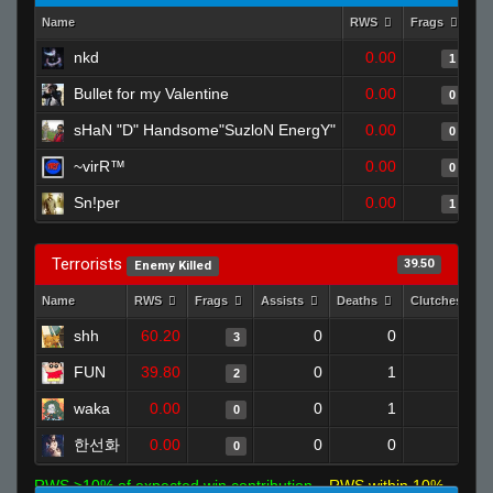
Name
RWS
Frags
As
nkd
0.00
1
Bullet for my Valentine
0.00
0
sHaN "D" Handsome"SuzloN EnergY"
0.00
0
~virR™
0.00
0
Sn!per
0.00
1
Terrorists
39.50
Enemy Killed
Name
RWS
Frags
Assists
Deaths
Clutches
shh
60.20
0
0
3
0
FUN
39.80
0
1
2
0
waka
0.00
0
1
0
0
한선화
0.00
0
0
0
0
RWS >10% of expected win contribution
RWS within 10%