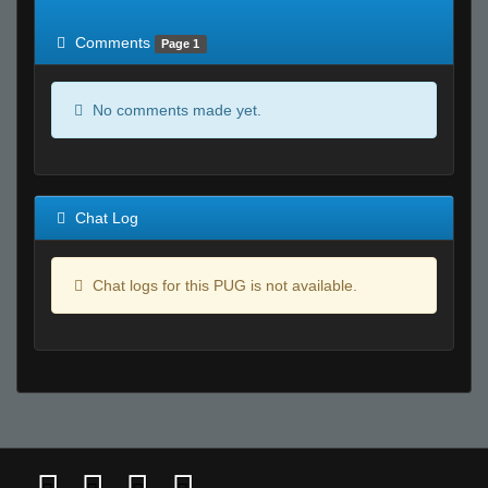
of expected
RWS <10% of expected
Comments
Page 1
No comments made yet.
Chat Log
Chat logs for this PUG is not available.