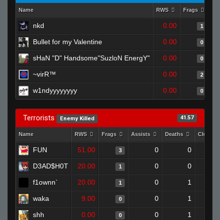
Name
RWS
Frags
As
nkd
0.00
1
Bullet for my Valentine
0.00
0
sHaN "D" Handsome"SuzloN EnergY"
0.00
0
~virR™
0.00
2
w1ndyyyyyyyy
0.00
0
Terrorists
41.57
Enemy Killed
Name
RWS
Frags
Assists
Deaths
Clutche
FUN
51.00
0
0
3
D3AD$H0T
20.00
0
0
1
f1ownn`
20.00
0
1
1
waka
9.00
0
1
0
shh
0.00
0
1
0