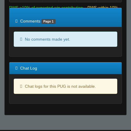
RWS >10% of expected win contribution
RWS within 10%
of expected
RWS <10% of expected
Comments
Page 1
No comments made yet.
Chat Log
Chat logs for this PUG is not available.