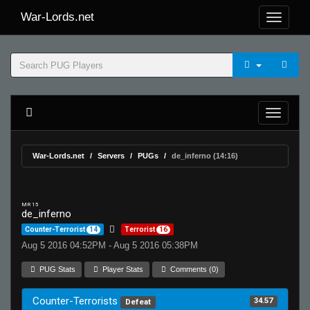
War-Lords.net
War-Lords.net
Servers
PUGs
de_inferno (14:16)
MR 15
de_inferno
Counter-Terrorist
14
Terrorist
16
Aug 5 2016 04:52PM - Aug 5 2016 05:38PM
PUG Stats
Player Stats
Comments (0)
Counter-Terrorists
34.57
Defeat