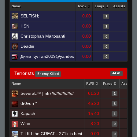
Name
RWS
Frags
Assists
D
SELFiSH;
0.00
0
1
HSN
0.00
0
1
Christophah Maltosanti
0.00
0
0
Deadie
0.00
0
0
Дима Кулгай2009@yandex
0.00
0
0
Terrorists
44.41
Enemy Killed
Name
RWS
Frags
Assists
SeveraL™ | nk7//////////////////
61.20
1
dr0ven ^
45.20
3
Kapach
15.40
1
Wino
8.20
0
T I K I the GREAT - 271k is best
0.00
0