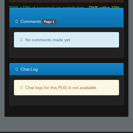
RWS >10% of expected win contribution
RWS within 10%
of expected
RWS <10% of expected
Comments
Page 1
No comments made yet.
Chat Log
Chat logs for this PUG is not available.