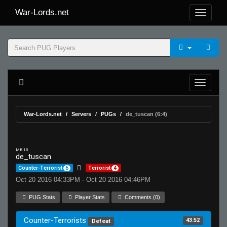
War-Lords.net
War-Lords.net
Servers
PUGs
de_tuscan (6:4)
MR 15
de_tuscan
Counter-Terrorist
6
Terrorist
4
Oct 20 2016 04:33PM - Oct 20 2016 04:46PM
PUG Stats
Player Stats
Comments (0)
Counter-Terrorists
43.52
Defeat