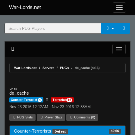
War-Lords.net
War-Lords.net
Servers
PUGs
de_cache (4:16)
MR 15
de_cache
Counter-Terrorist
4
Terrorist
16
Nov 23 2016 12:12AM - Nov 23 2016 12:38AM
PUG Stats
Player Stats
Comments (0)
Counter-Terrorists
49.66
Defeat