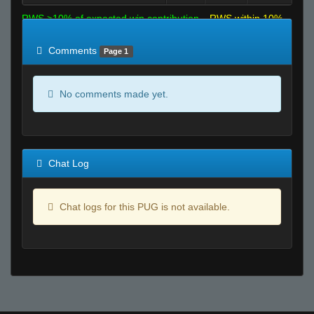
RWS >10% of expected win contribution
RWS within 10%
of expected
RWS <10% of expected
Comments
Page 1
No comments made yet.
Chat Log
Chat logs for this PUG is not available.