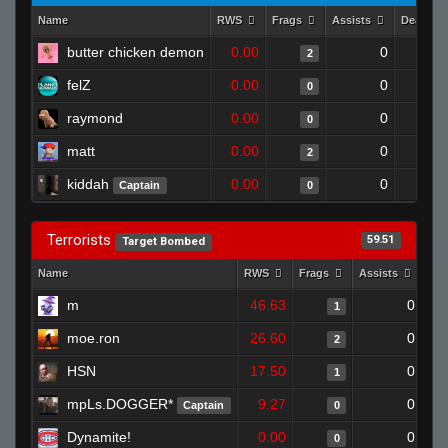
Name
RWS
Frags
Assists
Deaths
butter chicken demon
0.00
0
2
felZ
0.00
0
0
raymond
0.00
0
0
matt
0.00
0
2
kiddah
0.00
0
Captain
0
Terrorists
59.51
Target Bombed
Name
RWS
Frags
Assists
Dea
m
46.63
0
1
moe.ron
26.60
0
2
HSN
17.50
0
1
mpLs.DOGGER*
9.27
0
Captain
0
Dynamite!
0.00
0
0