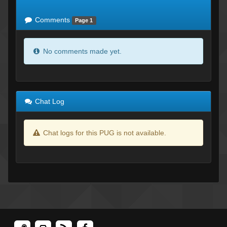
of expected
RWS <10% of expected
Comments
Page 1
No comments made yet.
Chat Log
Chat logs for this PUG is not available.