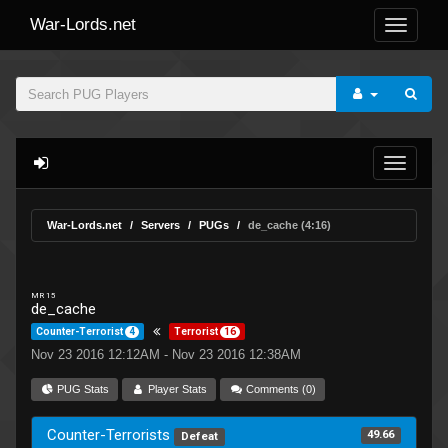
War-Lords.net
War-Lords.net
Servers
PUGs
de_cache (4:16)
MR 15
de_cache
Counter-Terrorist
4
Terrorist
16
Nov 23 2016 12:12AM - Nov 23 2016 12:38AM
PUG Stats
Player Stats
Comments (0)
Counter-Terrorists
49.66
Defeat