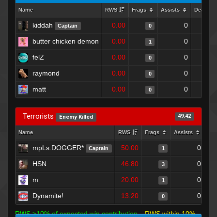
Name
RWS
Frags
Assists
Deaths
kiddah
0.00
0
Captain
0
butter chicken demon
0.00
0
1
felZ
0.00
0
0
raymond
0.00
0
0
matt
0.00
0
0
Terrorists
49.42
Enemy Killed
Name
RWS
Frags
Assists
Dea
mpLs.DOGGER*
50.00
0
Captain
1
HSN
46.80
0
3
m
20.00
0
1
Dynamite!
13.20
0
0
RWS >10% of expected win contribution
RWS within 10%