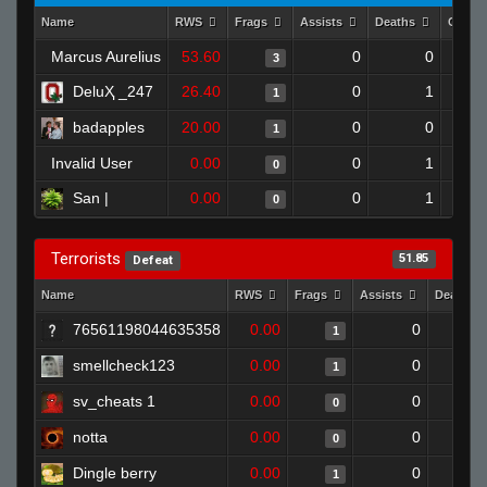
Name
RWS
Frags
Assists
Deaths
Clutc
Marcus Aurelius
53.60
0
0
3
DeluҲ _247
26.40
0
1
1
badapples
20.00
0
0
1
Invalid User
0.00
0
1
0
San |
0.00
0
1
0
Terrorists
51.85
Defeat
Name
RWS
Frags
Assists
Deaths
76561198044635358
0.00
0
1
smellcheck123
0.00
0
1
sv_cheats 1
0.00
0
0
notta
0.00
0
0
Dingle berry
0.00
0
1