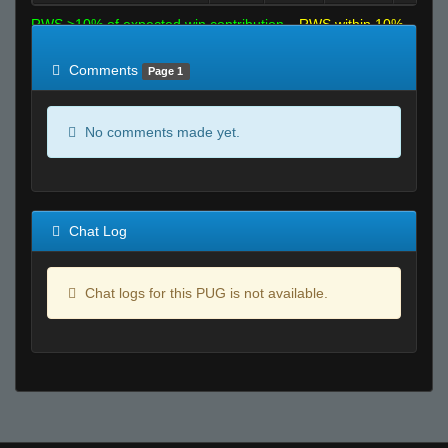
RWS >10% of expected win contribution
RWS within 10%
of expected
RWS <10% of expected
Comments
Page 1
No comments made yet.
Chat Log
Chat logs for this PUG is not available.