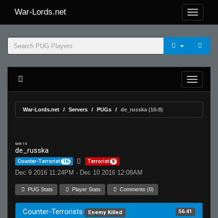
War-Lords.net
War-Lords.net
Servers
PUGs
de_russka (16:8)
MR 15
de_russka
Counter-Terrorist
16
Terrorist
8
Dec 9 2016 11:24PM - Dec 10 2016 12:08AM
PUG Stats
Player Stats
Comments (0)
Counter-Terrorists
56.41
Enemy Killed