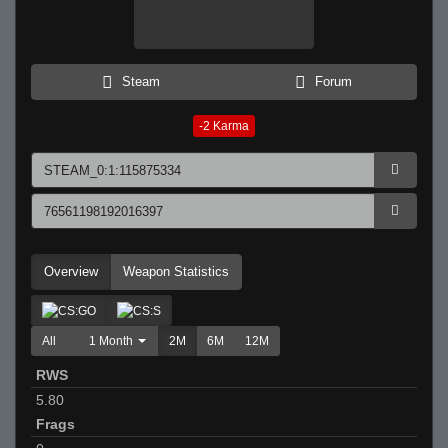
Steam
Forum
-2
Karma
Overview
Weapon Statistics
All
1 Month
2M
6M
12M
RWS
5.80
Frags