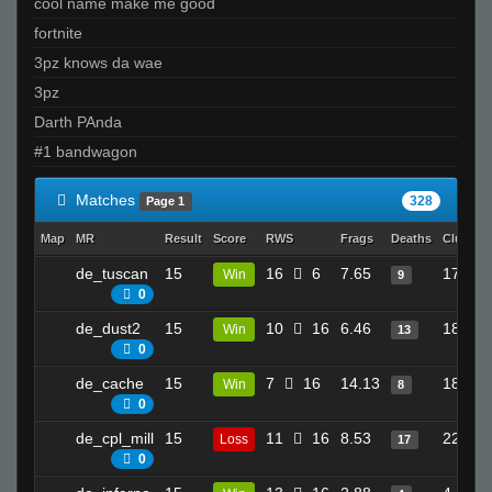
cool name make me good
fortnite
3pz knows da wae
3pz
Darth PAnda
#1 bandwagon
Matches
328
Page 1
Map
MR
Result
Score
RWS
Frags
Deaths
Clutche
de_tuscan
15
16
6
7.65
17
Win
9
0
de_dust2
15
10
16
6.46
18
Win
13
0
de_cache
15
7
16
14.13
18
Win
8
0
de_cpl_mill
15
11
16
8.53
22
Loss
17
0