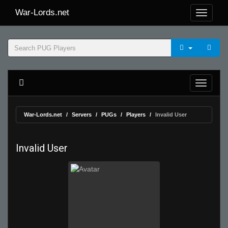
War-Lords.net
War-Lords.net
Servers
PUGs
Players
Invalid User
Invalid User