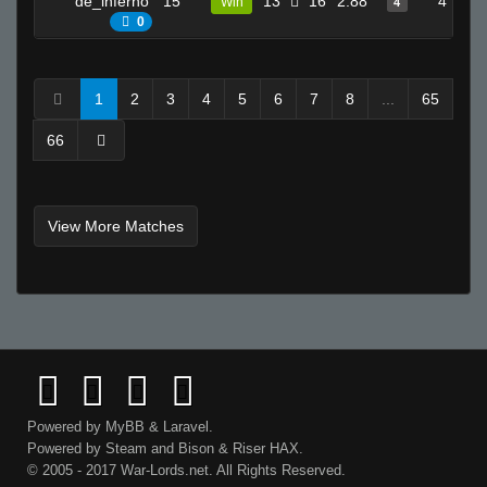
de_inferno
15
13
16
2.88
4
Win
4
0
1
2
3
4
5
6
7
8
...
65
66
View More Matches
Powered by
MyBB
&
Laravel
.
Powered by
Steam
and
Bison
&
Riser
HAX.
© 2005 - 2017 War-Lords.net. All Rights Reserved.