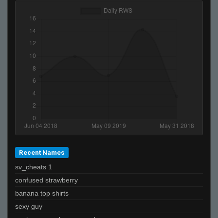
38CM
Helmut +}
tanner
Godsend
BILLY MONEY
666
De_Von
0
badapples
Recent Names
sv_cheats 1
confused strawberry
banana top shirts
sexy guy