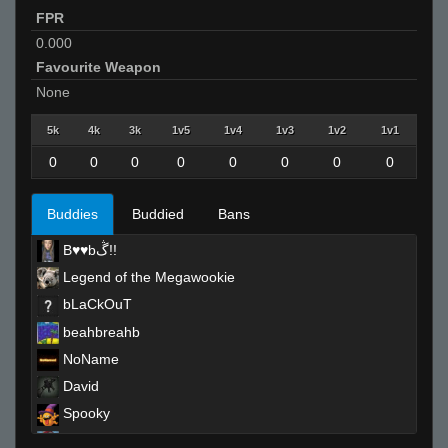
FPR
0.000
Favourite Weapon
None
5k
4k
3k
1v5
1v4
1v3
1v2
1v1
0
0
0
0
0
0
0
0
Buddies
Buddied
Bans
B♥♥bڴ!!
Legend of the Megawookie
bLaCkOuT
beahbreahb
NoName
David
Spooky
ANDReW