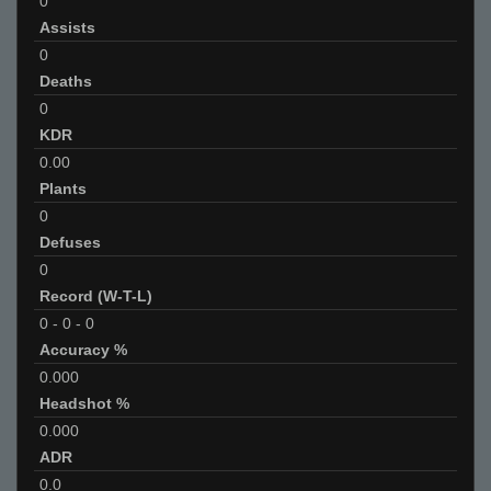
0
Assists
0
Deaths
0
KDR
0.00
Plants
0
Defuses
0
Record (W-T-L)
0
-
0
-
0
Accuracy %
0.000
Headshot %
0.000
ADR
0.0