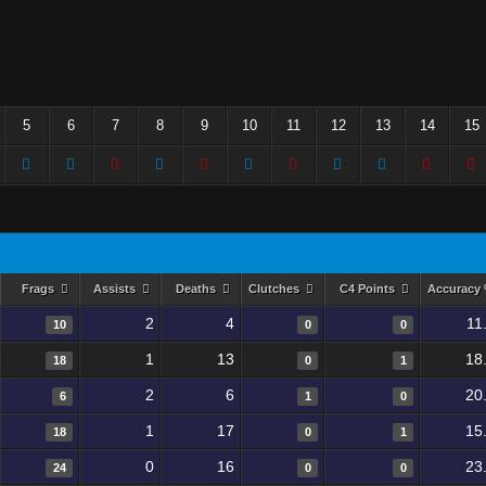
5
6
7
8
9
10
11
12
13
14
15
Frags
Assists
Deaths
Clutches
C4 Points
Accuracy
2
4
11
10
0
0
1
13
18
18
0
1
2
6
20
6
1
0
1
17
15
18
0
1
0
16
23
24
0
0