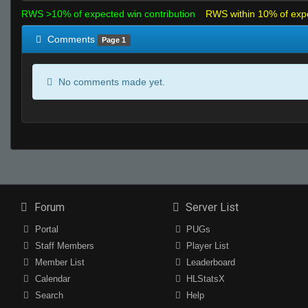
RWS >10% of expected win contribution
RWS within 10% of exp
Comments
Page 1
No comments made yet.
Forum
Server List
Portal
PUGs
Staff Members
Player List
Member List
Leaderboard
Calendar
HLStatsX
Search
Help