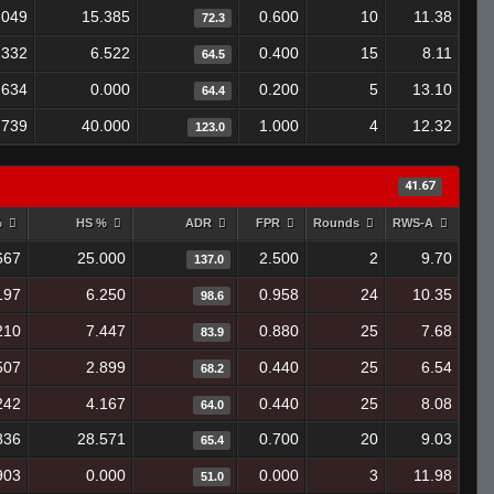
.049
15.385
0.600
10
11.38
72.3
.332
6.522
0.400
15
8.11
64.5
.634
0.000
0.200
5
13.10
64.4
.739
40.000
1.000
4
12.32
123.0
41.67
%
HS %
ADR
FPR
Rounds
RWS-A
667
25.000
2.500
2
9.70
137.0
197
6.250
0.958
24
10.35
98.6
210
7.447
0.880
25
7.68
83.9
507
2.899
0.440
25
6.54
68.2
242
4.167
0.440
25
8.08
64.0
836
28.571
0.700
20
9.03
65.4
903
0.000
0.000
3
11.98
51.0