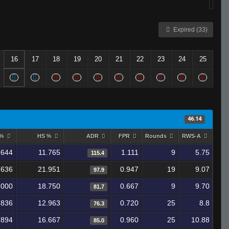
Expired (33)
16
17
18
19
20
21
22
23
24
25
46.14
 %
HS %
ADR
FPR
Rounds
RWS-A
.644
11.765
1.111
9
5.75
115.4
.636
21.951
0.947
19
9.07
97.9
.000
18.750
0.667
9
9.70
81.7
.836
12.963
0.720
25
8.8
76.3
.894
16.667
0.960
25
10.88
85.0