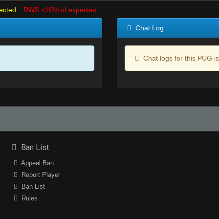
ected
RWS <10% of expected
Chat Log
Chat logs for this PUG is
Ban List
Appeal Ban
Report Player
Ban List
Rules