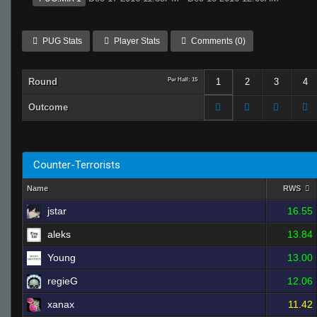
PUG Stats
Player Stats
Comments (0)
Round
Per Half: 15
1
2
3
4
Outcome
Counter-Terrorists
Name
RWS
jstar
16.55
aleks
13.84
Young
13.00
regieG
12.06
xanax
11.42