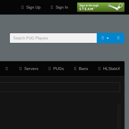
Sign Up
Sign In
Servers
PUGs
Bans
HLStatsX