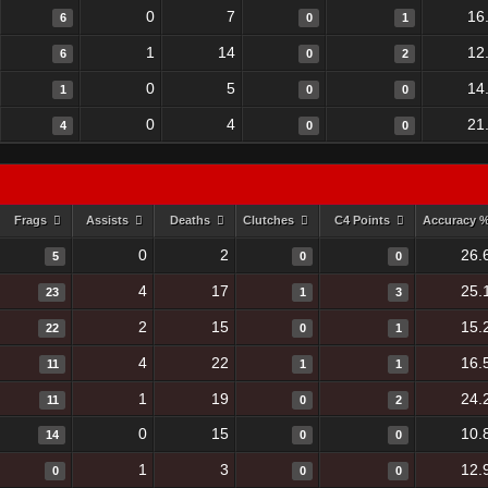
0
7
16
6
0
1
1
14
12
6
0
2
0
5
14
1
0
0
0
4
21
4
0
0
Frags
Assists
Deaths
Clutches
C4 Points
Accuracy 
0
2
26.
5
0
0
4
17
25.
23
1
3
2
15
15.
22
0
1
4
22
16.
11
1
1
1
19
24.
11
0
2
0
15
10.
14
0
0
1
3
12.
0
0
0