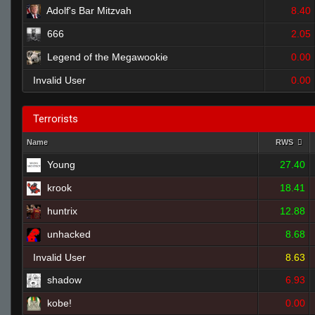
Adolf's Bar Mitzvah
8.40
666
2.05
Legend of the Megawookie
0.00
Invalid User
0.00
Terrorists
Name
RWS
Young
27.40
krook
18.41
huntrix
12.88
unhacked
8.68
Invalid User
8.63
shadow
6.93
kobe!
0.00