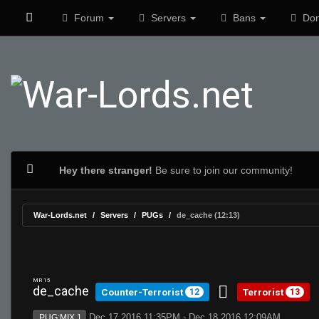
Forum
Servers
Bans
Don
Hey there stranger!
Be sure to join our community!
War-Lords.net
Servers
PUGs
de_cache (12:13)
MR 15
de_cache
Counter-Terrorist
Terrorist
12
13
Dec 17 2016 11:35PM - Dec 18 2016 12:09AM
PUG:MIX 1