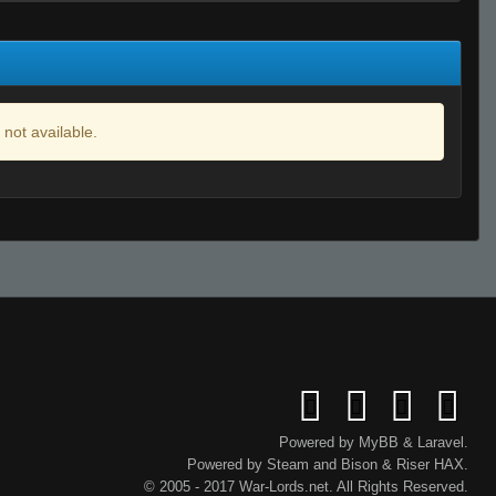
 not available.
Powered by
MyBB
&
Laravel
.
Powered by
Steam
and
Bison
&
Riser
HAX.
© 2005 - 2017 War-Lords.net. All Rights Reserved.