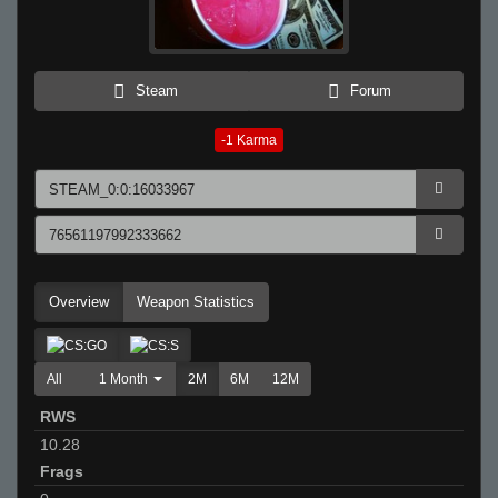
Steam
Forum
-1
Karma
Overview
Weapon Statistics
All
1 Month
2M
6M
12M
RWS
10.28
Frags