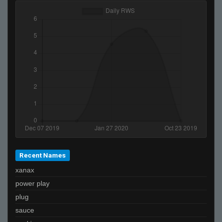
bobo
Recent Names
xanax
power play
plug
sauce