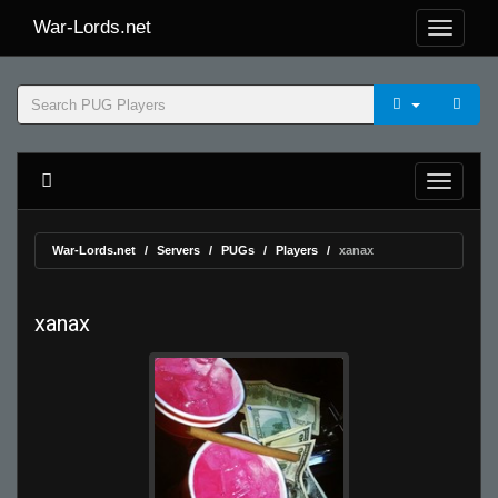
War-Lords.net
War-Lords.net
Servers
PUGs
Players
xanax
xanax