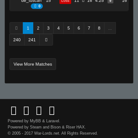
de_tuscan
15
11
16
4.25
16
Loss
9
0
1
2
3
4
5
6
7
8
...
240
241
View More Matches
Powered by
MyBB
&
Laravel
.
Powered by
Steam
and
Bison
&
Riser
HAX.
© 2005 - 2017 War-Lords.net. All Rights Reserved.