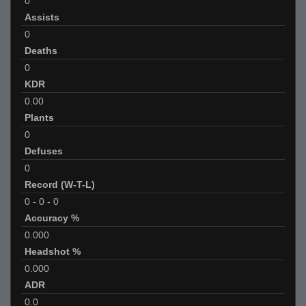
0
Assists
0
Deaths
0
KDR
0.00
Plants
0
Defuses
0
Record (W-T-L)
0
-
0
-
0
Accuracy %
0.000
Headshot %
0.000
ADR
0.0