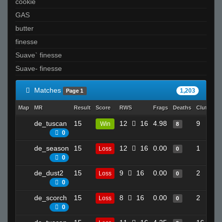
cookie
GAS
butter
finesse
Suave` finesse
Suave- finesse
Matches
1,203
Page 1
Map
MR
Result
Score
RWS
Frags
Deaths
Clutches
de_tuscan
15
12
16
4.98
9
Win
8
0
de_season
15
12
16
0.00
1
Loss
0
0
de_dust2
15
9
16
0.00
2
Loss
0
0
de_scorch
15
8
16
0.00
2
Loss
0
0