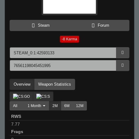
Steam
Forum
-8
Karma
Overview
Weapon Statistics
All
1 Month
2M
6M
12M
RWS
7.77
Frags