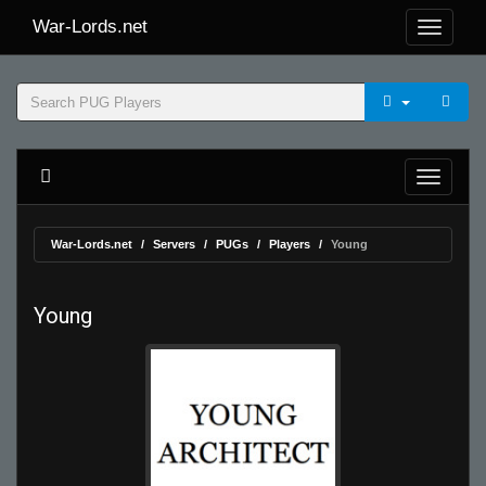
War-Lords.net
War-Lords.net
Servers
PUGs
Players
Young
Young