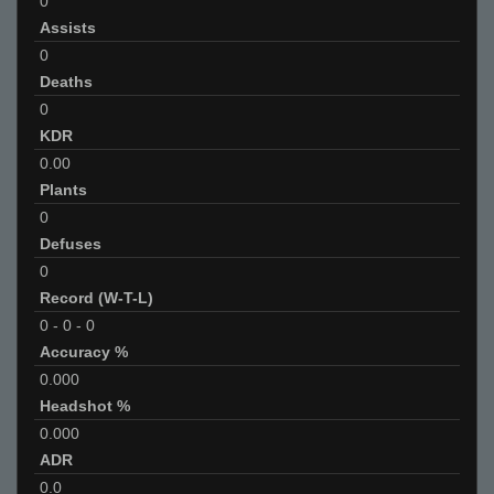
0
Assists
0
Deaths
0
KDR
0.00
Plants
0
Defuses
0
Record (W-T-L)
0
-
0
-
0
Accuracy %
0.000
Headshot %
0.000
ADR
0.0