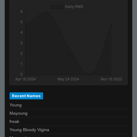
Falco
De_Von
b.
TopShelf
LEFTY
reeky
sEEK
vandium.
2JZ ヅ
JeRM
StabbinRabbit!!
Recent Names
ibiza final boss
Young
nathan
Mayoung
Lime
freak
Mickey
Young Bloody Vigina
David