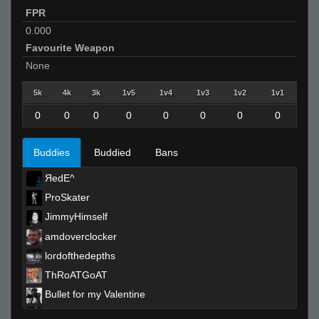
FPR
0.000
Favourite Weapon
None
5k
4k
3k
1v5
1v4
1v3
1v2
1v1
0
0
0
0
0
0
0
0
Buddies
Buddied
Bans
ЯedE^
ProSkater
JimmyHimself
amdoverclocker
lordofthedepths
ThRoATGoAT
Bullet for my Valentine
Ep1C RoocKy'zzz