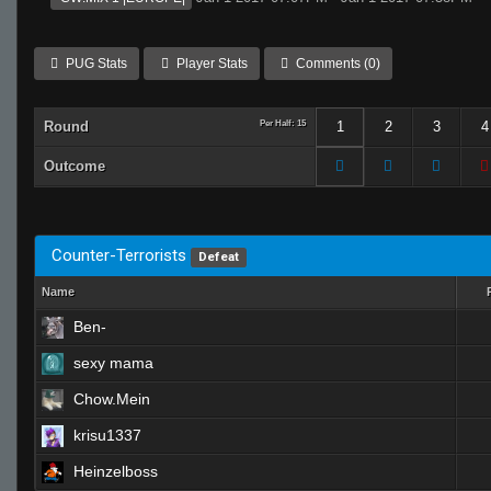
PUG Stats
Player Stats
Comments (0)
Round
Per Half: 15
1
2
3
4
Outcome
Counter-Terrorists
Defeat
Name
Ben-
sexy mama
Chow.Mein
krisu1337
Heinzelboss