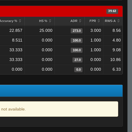
39.63
Accuracy %
HS %
ADR
FPR
RWS-A
22.857
25.000
3.000
8.56
273.0
8.511
0.000
1.000
4.80
100.0
33.333
0.000
1.000
9.08
100.0
33.333
0.000
0.000
10.86
27.0
0.000
0.000
0.000
6.33
0.0
 not available.