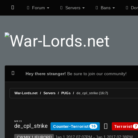
Forum
Servers
Bans
Don
Hey there stranger!
Be sure to join our community!
War-Lords.net
Servers
PUGs
de_cpl_strike (16:7)
MR 15
de_cpl_strike
Counter-Terrorist
Terrorist
16
7
Jan 1 2017 07:07PM - Jan 1 2017 07:38PM
CW:MIX 1 |EUROPE|