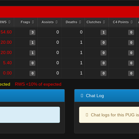
RWS
Frags
Assists
Deaths
Clutches
C4 Points
54.60
0
0
3
1
0
20.00
0
1
1
0
0
20.00
0
1
1
0
0
5.40
0
1
0
0
0
0.00
0
1
0
0
0
ected
RWS <10% of expected
Chat Log
Chat logs for this PUG is