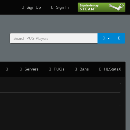
Sign Up
Sign In
Servers
PUGs
Bans
HLStatsX