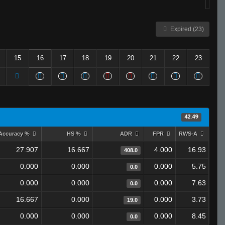
Expired (23)
15
16
17
18
19
20
21
22
23
42.49
Accuracy %
HS %
ADR
FPR
RWS-A
27.907
16.667
4.000
16.93
408.0
0.000
0.000
0.000
5.75
0.0
0.000
0.000
0.000
7.63
0.0
16.667
0.000
0.000
3.73
19.0
0.000
0.000
0.000
8.45
0.0