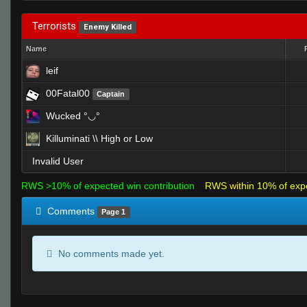
Terrorists
Enemy Killed
Name
leif
00Fatal00
Captain
Wucked °◡°
Killuminati \\ High or Low
Invalid User
RWS >10% of expected win contribution
RWS within 10% of exp
Comments
Page 1
No comments made yet.