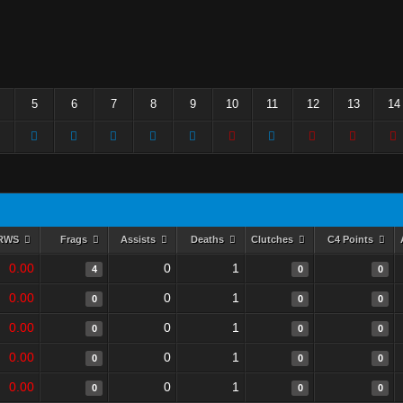
5
6
7
8
9
10
11
12
13
14
RWS
Frags
Assists
Deaths
Clutches
C4 Points
0.00
0
1
4
0
0
0.00
0
1
0
0
0
0.00
0
1
0
0
0
0.00
0
1
0
0
0
0.00
0
1
0
0
0