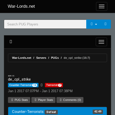
War-Lords.net
War-Lords.net
Servers
PUGs
de_cpl_strike (16:7)
MR 15
de_cpl_strike
Counter-Terrorist
16
Terrorist
7
Jan 1 2017 07:07PM - Jan 1 2017 07:38PM
PUG Stats
Player Stats
Comments (0)
Counter-Terrorists
42.49
Defeat