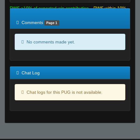
RWS >10% of expected win contribution
RWS within 10%
of expected
RWS <10% of expected
Comments
Page 1
No comments made yet.
Chat Log
Chat logs for this PUG is not available.