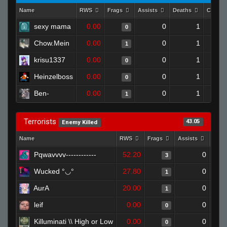
Name
RWS
Frags
Assists
Deaths
Clutch
sexy mama
0.00
0
1
0
Chow.Mein
0.00
0
1
1
krisu1337
0.00
0
1
0
Heinzelboss
0.00
0
1
0
Ben-
0.00
0
1
1
Terrorists
43.05
Enemy Killed
Name
RWS
Frags
Assists
Deat
Pqwavvvv------------
52.20
0
3
Wucked °◡°
27.80
0
1
AurA
20.00
0
1
leif
0.00
0
0
Killuminati \\ High or Low
0.00
0
0