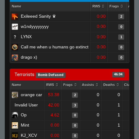
Name
RWS
Frags
Assis
Exileeed Sanity ♛
0.00
2
w1ndyyyyyyyy
0.00
0
LYNX
0.00
1
Call me when u humans go extinct
0.00
0
drago x)
0.00
0
Terrorists
46.04
Bomb Defused
Name
RWS
Frags
Assists
Deaths
Clutche
orange car
53.38
0
0
2
Invalid User
42.00
0
1
3
Op
4.62
0
1
0
Mint
0.00
0
1
0
KJ_XCV
0.00
0
0
0