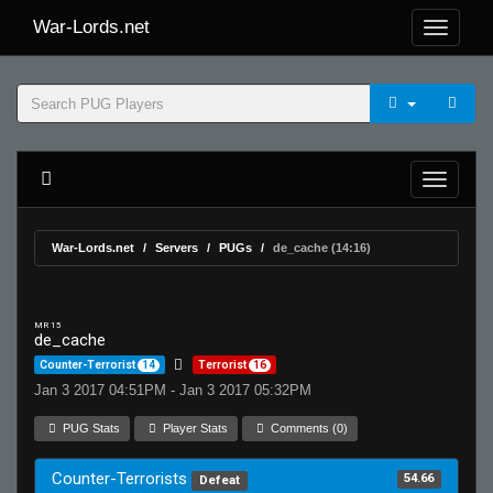
War-Lords.net
War-Lords.net
Servers
PUGs
de_cache (14:16)
MR 15
de_cache
Counter-Terrorist
14
Terrorist
16
Jan 3 2017 04:51PM - Jan 3 2017 05:32PM
PUG Stats
Player Stats
Comments (0)
Counter-Terrorists
54.66
Defeat