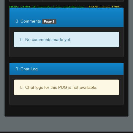
RWS >10% of expected win contribution
RWS within 10%
of expected
RWS <10% of expected
Comments
Page 1
No comments made yet.
Chat Log
Chat logs for this PUG is not available.