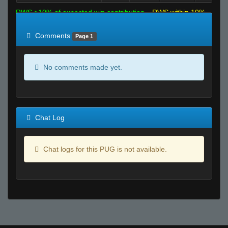
RWS >10% of expected win contribution
RWS within 10%
of expected
RWS <10% of expected
Comments
Page 1
No comments made yet.
Chat Log
Chat logs for this PUG is not available.