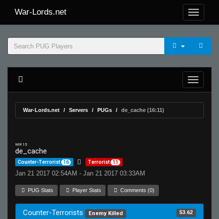
War-Lords.net
War-Lords.net
Servers
PUGs
de_cache (16:11)
MR 15
de_cache
Counter-Terrorist
16
Terrorist
11
Jan 21 2017 02:54AM - Jan 21 2017 03:33AM
PUG Stats
Player Stats
Comments (0)
Counter-Terrorists
53.62
Enemy Killed