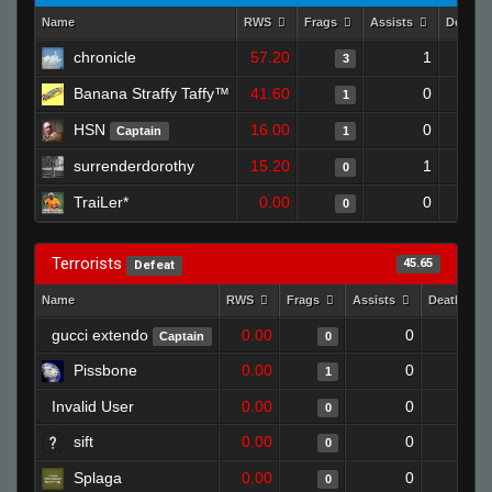
Name
RWS
Frags
Assists
Deaths
chronicle
57.20
1
3
Banana Straffy Taffy™
41.60
0
1
HSN
16.00
0
Captain
1
surrenderdorothy
15.20
1
0
TraiLer*
0.00
0
0
Terrorists
45.65
Defeat
Name
RWS
Frags
Assists
Deaths
gucci extendo
0.00
0
1
Captain
0
Pissbone
0.00
0
1
1
Invalid User
0.00
0
1
0
sift
0.00
0
1
0
Splaga
0.00
0
1
0