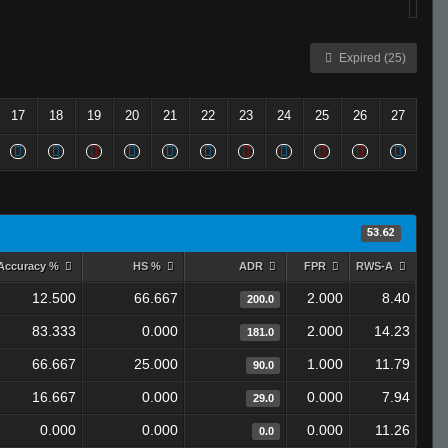
Expired (25)
17
18
19
20
21
22
23
24
25
26
27
53.62
Accuracy %
HS %
ADR
FPR
RWS-A
12.500
66.667
2.000
8.40
200.0
83.333
0.000
2.000
14.23
181.0
66.667
25.000
1.000
11.79
90.0
16.667
0.000
0.000
7.94
29.0
0.000
0.000
0.000
11.26
0.0