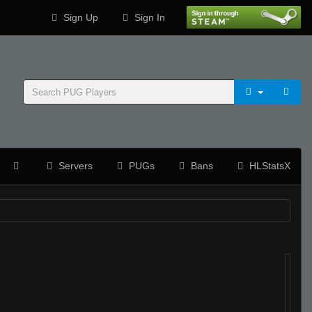
Sign Up
Sign In
Servers
PUGs
Bans
HLStatsX