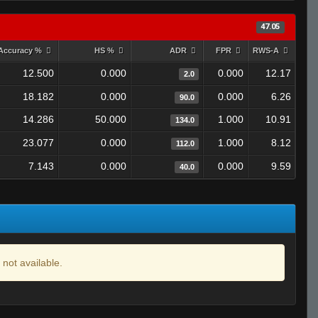
47.05
Accuracy %
HS %
ADR
FPR
RWS-A
12.500
0.000
0.000
12.17
2.0
18.182
0.000
0.000
6.26
90.0
14.286
50.000
1.000
10.91
134.0
23.077
0.000
1.000
8.12
112.0
7.143
0.000
0.000
9.59
40.0
 not available.