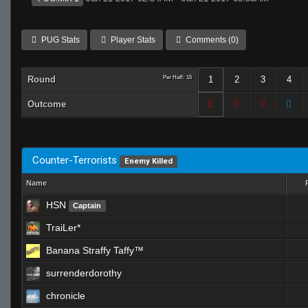
PUG Stats
Player Stats
Comments (0)
Round
Per Half: 15
1
2
3
4
Outcome
Counter-Terrorists
Enemy Killed
Name
HSN
Captain
TraiLer*
Banana Straffy Taffy™
surrenderdorothy
chronicle