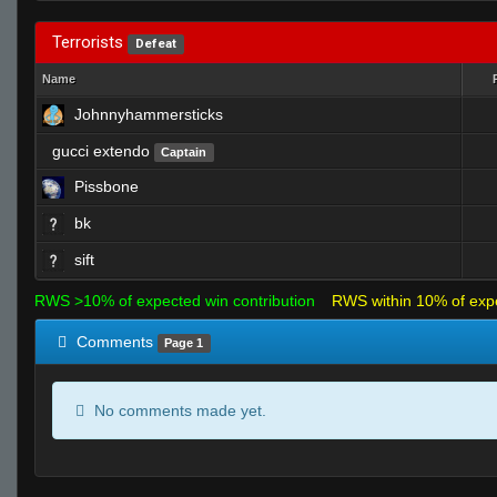
Terrorists
Defeat
Name
Johnnyhammersticks
gucci extendo
Captain
Pissbone
bk
sift
RWS >10% of expected win contribution
RWS within 10% of exp
Comments
Page 1
No comments made yet.