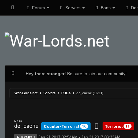
Forum
Servers
Bans
Don
Hey there stranger!
Be sure to join our community!
War-Lords.net
Servers
PUGs
de_cache (16:11)
MR 15
de_cache
Counter-Terrorist
Terrorist
16
11
Jan 21 2017 02:54AM - Jan 21 2017 03:33AM
PUG:MIX 1