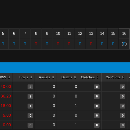
5
6
7
8
9
10
11
12
13
14
15
16
RWS
Frags
Assists
Deaths
Clutches
C4 Points
40.00
0
0
2
0
0
36.20
0
0
2
0
0
18.00
0
1
1
0
0
5.80
0
0
0
0
0
0.00
0
1
0
0
0