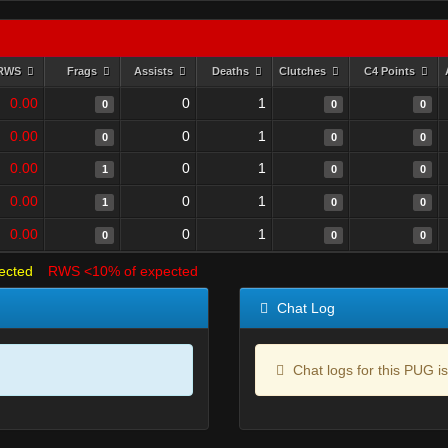
RWS
Frags
Assists
Deaths
Clutches
C4 Points
0.00
0
1
0
0
0
0.00
0
1
0
0
0
0.00
0
1
1
0
0
0.00
0
1
1
0
0
0.00
0
1
0
0
0
ected
RWS <10% of expected
Chat Log
Chat logs for this PUG is