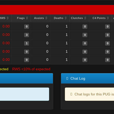
RWS
Frags
Assists
Deaths
Clutches
C4 Points
0.00
0
1
0
0
0
0.00
0
1
3
0
0
0.00
0
1
1
0
0
0.00
0
1
0
0
0
0.00
0
1
0
0
0
ected
RWS <10% of expected
Chat Log
Chat logs for this PUG is