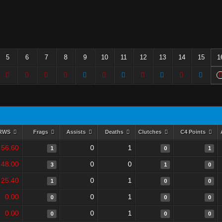
5
6
7
8
9
10
11
12
13
14
15
1
RWS
Frags
Assists
Deaths
Clutches
C4 Points
56.60
0
1
1
0
1
48.00
0
0
3
1
0
25.40
0
1
1
0
0
0.00
0
1
0
0
0
0.00
0
1
0
0
0