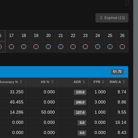
Expired (13)
6
17
18
19
20
21
22
23
24
25
26
51.72
Accuracy %
HS %
ADR
FPR
RWS-A
31.250
0.000
1.000
8.74
133.0
45.455
0.000
3.000
8.86
240.0
14.286
50.000
1.000
9.55
127.0
0.000
0.000
0.000
16.14
0.0
0.000
0.000
0.000
8.43
0.0