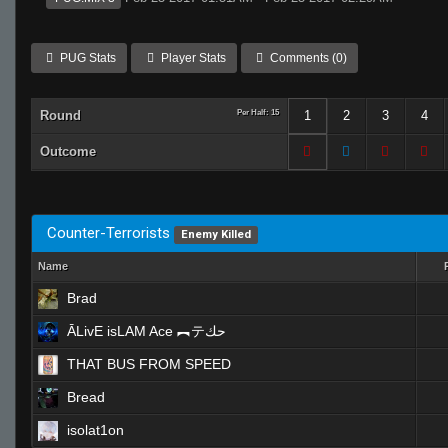
PUG Stats
Player Stats
Comments (0)
Round
Per Half: 15
1
2
3
4
Outcome
Counter-Terrorists
Enemy Killed
Name
Brad
ĀLivE isLAM Ace ︻テحك
THAT BUS FROM SPEED
Bread
isolat1on