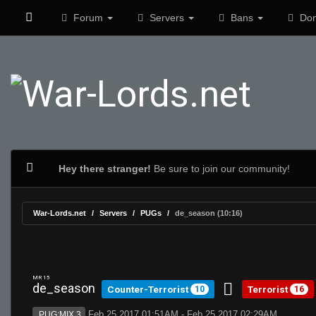
Forum
Servers
Bans
Don
Hey there stranger!
Be sure to join our community!
War-Lords.net
Servers
PUGs
de_season (10:16)
MR 15
de_season
Counter-Terrorist
Terrorist
10
16
Feb 25 2017 01:51AM - Feb 25 2017 02:29AM
PUG:MIX 3