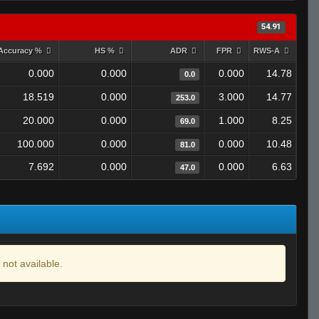
54.91
Accuracy %
HS %
ADR
FPR
RWS-A
0.000
0.000
0.000
14.78
0.0
18.519
0.000
3.000
14.77
253.0
20.000
0.000
1.000
8.25
69.0
100.000
0.000
0.000
10.48
81.0
7.692
0.000
0.000
6.63
47.0
 not available.