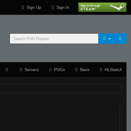
Sign Up
Sign In
Servers
PUGs
Bans
HLStatsX