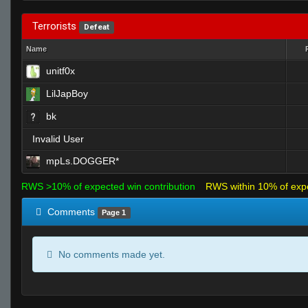
Terrorists
Defeat
Name
unitf0x
LilJapBoy
bk
Invalid User
mpLs.DOGGER*
RWS >10% of expected win contribution
RWS within 10% of exp
Comments
Page 1
No comments made yet.