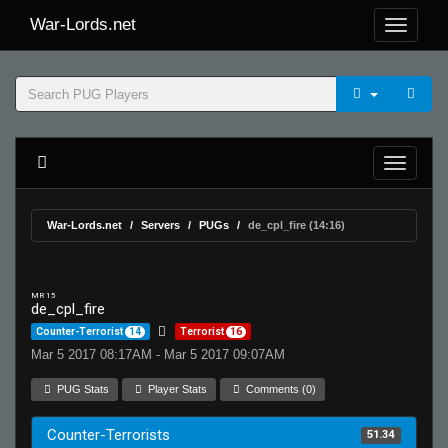
War-Lords.net
War-Lords.net
Servers
PUGs
de_cpl_fire (14:16)
MR 15
de_cpl_fire
Counter-Terrorist
14
Terrorist
16
Mar 5 2017 08:17AM - Mar 5 2017 09:07AM
PUG Stats
Player Stats
Comments (0)
Counter-Terrorists
51.34