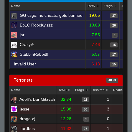
Name
RWS
Frags
Assist
GG csgo, no cheats, gets banned.
19.05
37
Ep1C RoocKy'zzz
10.08
26
jar
7.55
1
Crazy✯
7.46
15
StabbinRabbit!!
6.57
17
Invalid User
6.13
15
Terrorists
48.01
Name
RWS
Frags
Assists
Deaths
Adolf's Bar Mitzvah
32.74
1
5
11
jesse
15.38
3
23
30
drago x)
12.28
0
11
9
Tardbus
11.32
1
17
27