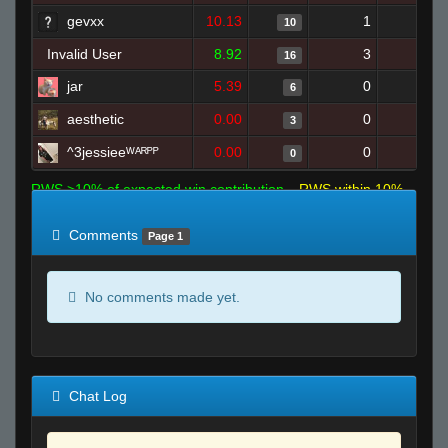
gevxx
10.13
1
12
10
Invalid User
8.92
3
21
16
jar
5.39
0
14
6
aesthetic
0.00
0
4
3
^3jessieeᵂᴬᴿᴾᴾ
0.00
0
6
0
RWS >10% of expected win contribution
RWS within 10%
of expected
RWS <10% of expected
Comments
Page 1
No comments made yet.
Chat Log