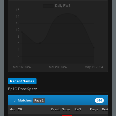
Recent Names
Ep1C RoocKy'zzz
Matches
544
Page 1
Map
MR
Result
Score
RWS
Frags
Deaths
C