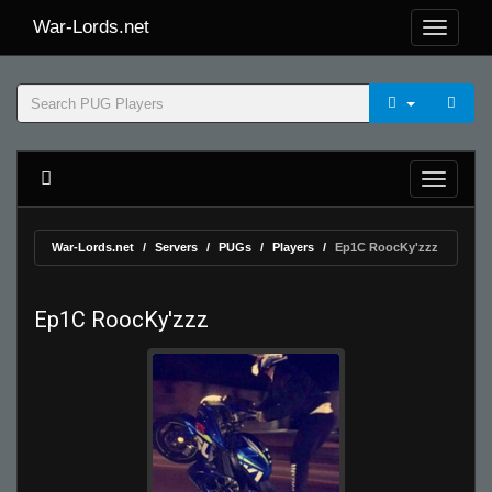
War-Lords.net
War-Lords.net
Servers
PUGs
Players
Ep1C RoocKy'zzz
Ep1C RoocKy'zzz