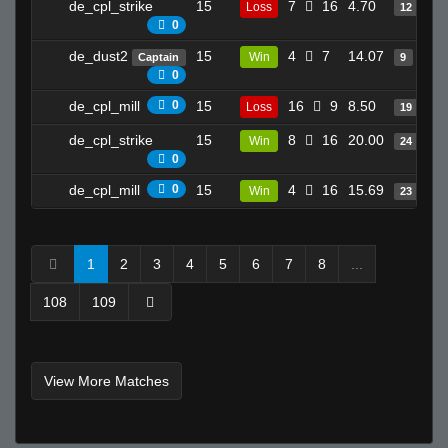
de_cpl_strike
15
7
16
4.70
Loss
12
0
de_dust2
15
4
7
14.07
Win
Captain
9
0
de_cpl_mill
0
15
16
9
8.50
Loss
19
de_cpl_strike
15
8
16
20.00
Win
24
0
de_cpl_mill
0
15
4
16
15.69
Win
23
1
2
3
4
5
6
7
8
...
108
109
View More Matches