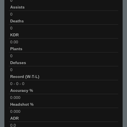
0
Assists
0
Deaths
0
KDR
0.00
Plants
0
Defuses
0
Record (W-T-L)
0
-
0
-
0
Accuracy %
0.000
Headshot %
0.000
ADR
0.0