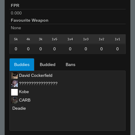
FPR
0.000
Favourite Weapon
None
5k
4k
3k
1v5
1v4
1v3
1v2
1v1
0
0
0
0
0
0
0
0
Buddies
Buddied
Bans
David Cockerfield
????????????????
Kobe
CARB
Deadie