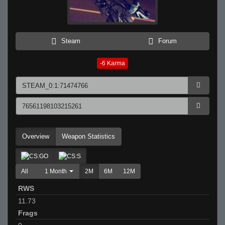
Steam
Forum
-6
Karma
Overview
Weapon Statistics
All
1 Month
2M
6M
12M
RWS
11.73
Frags