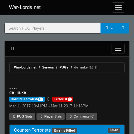
War-Lords.net
War-Lords.net
Servers
PUGs
de_nuke (16:9)
MR 15
de_nuke
Counter-Terrorist
16
Terrorist
9
Mar 11 2017 10:41PM - Mar 11 2017 11:18PM
PUG Stats
Player Stats
Comments (0)
Counter-Terrorists
58.32
Enemy Killed