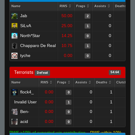
Name
RWS
Frags
Assists
Deaths
Jab
50.00
0
0
2
SiLvA
25.00
0
0
1
North*Star
14.25
0
1
0
Chapparo De Real
10.75
0
0
1
tyche
0.00
0
0
0
Terrorists
54.64
Defeat
Name
RWS
Frags
Assists
Deaths
Clutches
flock4_
0.00
0
1
0
0
Invalid User
0.00
0
1
1
0
Ben-
0.00
0
1
0
0
acid
0.00
0
1
0
0
RWS >10% of expected win contribution
RWS within 10%