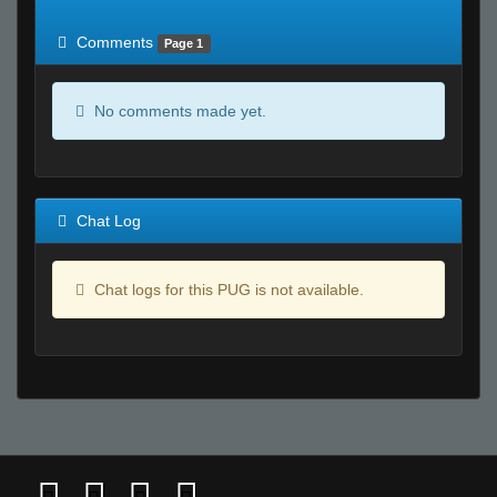
of expected
RWS <10% of expected
Comments
Page 1
No comments made yet.
Chat Log
Chat logs for this PUG is not available.