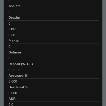
0
Assists
0
Deaths
0
KDR
0.00
Plants
0
Defuses
0
Record (W-T-L)
0
-
0
-
0
Accuracy %
0.000
Headshot %
0.000
ADR
0.0