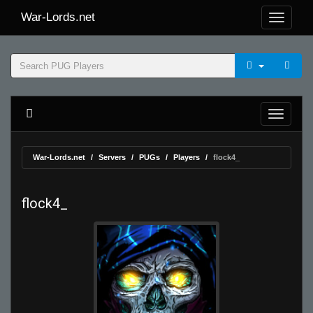
War-Lords.net
War-Lords.net
Servers
PUGs
Players
flock4_
flock4_