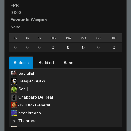
FPR
0.000
Favourite Weapon
None
5k
4k
3k
1v5
1v4
1v3
1v2
1v1
0
0
0
0
0
0
0
0
Buddies
Buddied
Bans
Sayfullah
Deagler (Ajax)
San |
Chapparo De Real
{BOOM} General
beahbreahb
Thdorane
^3jessieeᵂᴬᴿᴾᴾ