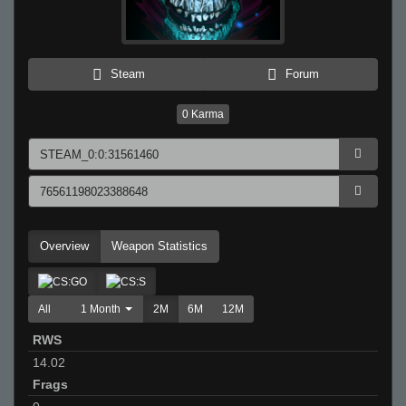
Steam
Forum
0
Karma
Overview
Weapon Statistics
All
1 Month
2M
6M
12M
RWS
14.02
Frags