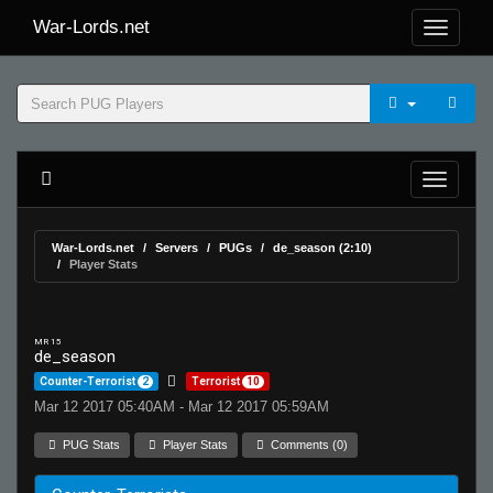
War-Lords.net
War-Lords.net
Servers
PUGs
de_season (2:10)
Player Stats
MR 15
de_season
Counter-Terrorist
2
Terrorist
10
Mar 12 2017 05:40AM - Mar 12 2017 05:59AM
PUG Stats
Player Stats
Comments (0)