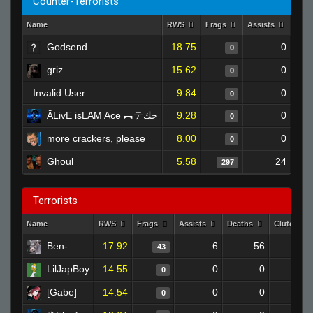
Counter-Terrorists
Name
RWS
Frags
Assists
Dea
Godsend
18.75
0
0
griz
15.62
0
0
Invalid User
9.84
0
0
ĀLivE isLAM Ace ︻テحك
9.28
0
0
more crackers, please
8.00
0
0
Ghoul
5.58
24
297
Terrorists
Name
RWS
Frags
Assists
Deaths
Clutches
Ben-
17.92
6
56
43
LilJapBoy
14.55
0
0
0
[Gabe]
14.54
0
0
0