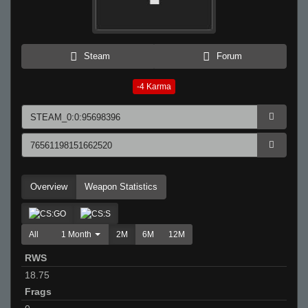
Steam
Forum
-4
Karma
Overview
Weapon Statistics
All
1 Month
2M
6M
12M
RWS
18.75
Frags