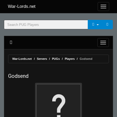
War-Lords.net
War-Lords.net
Servers
PUGs
Players
Godsend
Godsend