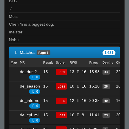
BTC
-/-
Meis
Chen Yi is a biggest dog.
meister
Nobu
Matches
1,631
Page 1
Map
MR
Result
Score
RWS
Frags
Deaths
Clutche
de_dust2
15
13
16
15.98
22
Loss
33
0
de_season
15
10
16
16.10
18
Loss
28
0
de_inferno
15
12
16
20.38
16
Loss
40
0
de_cpl_mill
15
16
8
11.41
20
Loss
23
0