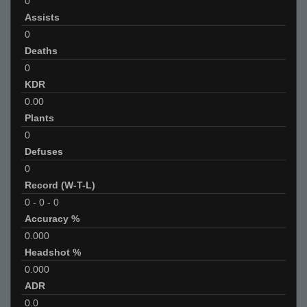
0
Assists
0
Deaths
0
KDR
0.00
Plants
0
Defuses
0
Record (W-T-L)
0
-
0
-
0
Accuracy %
0.000
Headshot %
0.000
ADR
0.0