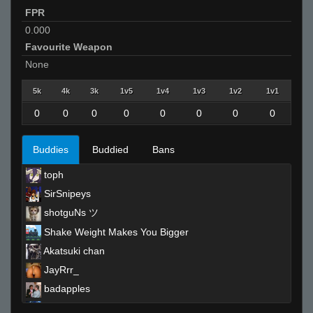
FPR
0.000
Favourite Weapon
None
5k
4k
3k
1v5
1v4
1v3
1v2
1v1
0
0
0
0
0
0
0
0
Buddies
Buddied
Bans
toph
SirSnipeys
shotguNs ツ
Shake Weight Makes You Bigger
Akatsuki chan
JayRrr_
badapples
♔ViviX²♔