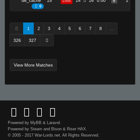
de_cache
15
14
16
0.00
2
Loss
0
0
1
2
3
4
5
6
7
8
...
326
327
View More Matches
Powered by
MyBB
&
Laravel
.
Powered by
Steam
and
Bison
&
Riser
HAX.
© 2005 - 2017 War-Lords.net. All Rights Reserved.