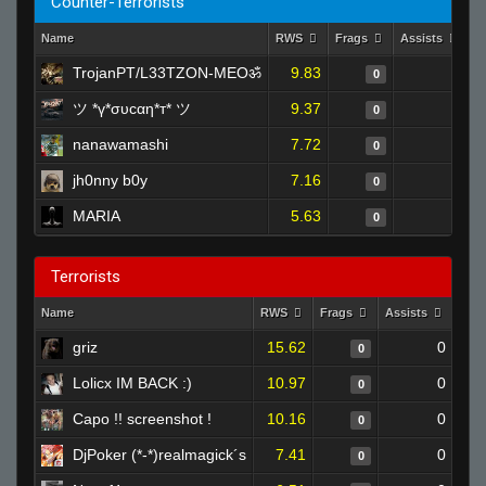
Counter-Terrorists
Name
RWS
Frags
Assists
D
TrojanPT/L33TZON-MEOॐ
9.83
0
0
ツ *ү*συcαη*т* ツ
9.37
0
0
nanawamashi
7.72
0
0
jh0nny b0y
7.16
0
0
MARIA
5.63
0
0
Terrorists
Name
RWS
Frags
Assists
Dea
griz
15.62
0
0
Lolicx IM BACK :)
10.97
0
0
Capo !! screenshot !
10.16
0
0
DjPoker (*-*)realmagick´s
7.41
0
0