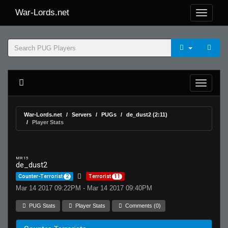
War-Lords.net
War-Lords.net
Servers
PUGs
de_dust2 (2:11)
Player Stats
MR 15
de_dust2
Counter-Terrorist
2
Terrorist
11
Mar 14 2017 09:22PM - Mar 14 2017 09:40PM
PUG Stats
Player Stats
Comments (0)