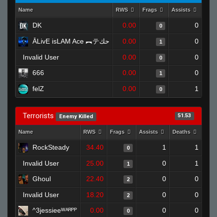
Name
RWS
Frags
Assists
Dea
DK
0.00
0
0
ĀLivE isLAM Ace ︻テحك
0.00
0
1
Invalid User
0.00
0
0
666
0.00
0
1
felZ
0.00
1
0
Terrorists
51.53
Enemy Killed
Name
RWS
Frags
Assists
Deaths
Clut
RockSteady
34.40
1
1
0
Invalid User
25.00
0
1
1
Ghoul
22.40
0
0
2
Invalid User
18.20
0
0
2
^3jessieeᵂᴬᴿᴾᴾ
0.00
0
0
0