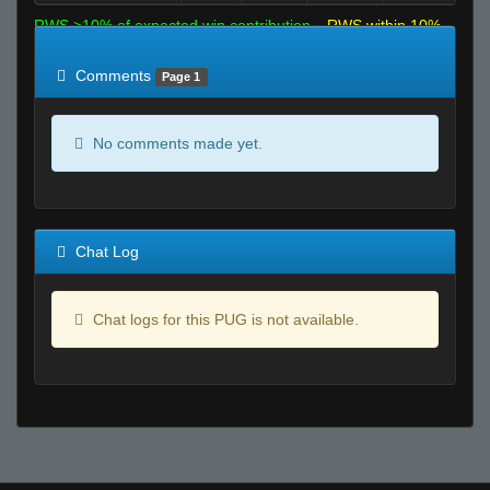
RWS >10% of expected win contribution
RWS within 10%
of expected
RWS <10% of expected
Comments
Page 1
No comments made yet.
Chat Log
Chat logs for this PUG is not available.