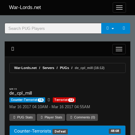
War-Lords.net
War-Lords.net
Servers
PUGs
de_cpl_mill (16:12)
MR 15
de_cpl_mill
Counter-Terrorist
16
Terrorist
12
Mar 16 2017 04:10AM - Mar 16 2017 04:55AM
PUG Stats
Player Stats
Comments (0)
Counter-Terrorists
48.68
Defeat