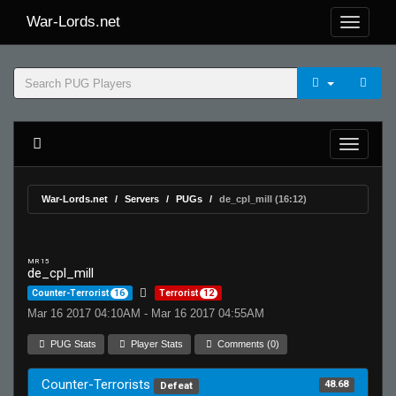
War-Lords.net
War-Lords.net
Servers
PUGs
de_cpl_mill (16:12)
MR 15
de_cpl_mill
Counter-Terrorist
16
Terrorist
12
Mar 16 2017 04:10AM - Mar 16 2017 04:55AM
PUG Stats
Player Stats
Comments (0)
Counter-Terrorists
48.68
Defeat