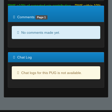
RWS >10% of expected win contribution
RWS within 10%
of expected
RWS <10% of expected
Comments
Page 1
No comments made yet.
Chat Log
Chat logs for this PUG is not available.