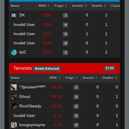
Name
RWS
Frags
Assists
Deaths
Clutches
DK
0.00
0
1
1
0
Invalid User
0.00
0
1
0
0
Invalid User
0.00
1
1
0
0
Invalid User
0.00
0
1
0
0
felZ
0.00
0
1
2
0
Terrorists
51.53
Bomb Defused
Name
RWS
Frags
Assists
Deaths
Clut
^3jessieeᵂᴬᴿᴾᴾ
34.76
0
0
1
Ghoul
29.26
0
1
2
RockSteady
26.60
0
0
2
Invalid User
6.72
0
1
0
boogeymayne
2.66
0
1
0