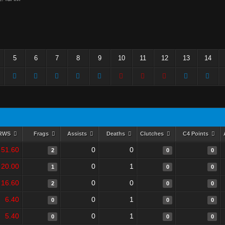
5
6
7
8
9
10
11
12
13
14
RWS
Frags
Assists
Deaths
Clutches
C4 Points
51.60
0
0
2
0
0
20.00
0
1
1
0
0
16.60
0
0
2
0
0
6.40
0
1
0
0
0
5.40
0
1
0
0
0