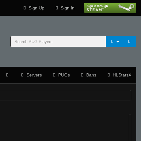
Sign Up
Sign In
Servers
PUGs
Bans
HLStatsX