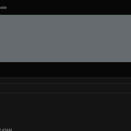
ate
02:43AM