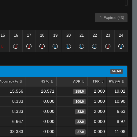
Expired (43)
15
16
17
18
19
20
21
22
23
24
56.60
Accuracy %
HS %
ADR
FPR
RWS-A
15.556
28.571
2.000
19.02
258.0
8.333
0.000
1.000
10.90
100.0
8.333
0.000
2.000
6.63
83.0
6.667
0.000
0.000
8.97
32.0
33.333
0.000
0.000
11.08
27.0