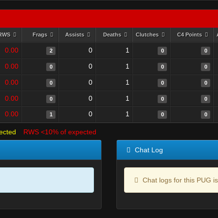
RWS
Frags
Assists
Deaths
Clutches
C4 Points
0.00
0
1
2
0
0
0.00
0
1
0
0
0
0.00
0
1
0
0
0
0.00
0
1
0
0
0
0.00
0
1
1
0
0
ected
RWS <10% of expected
Chat Log
Chat logs for this PUG is