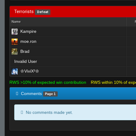
Terrorists
Defeat
Name
Kampire
moe.ron
Brad
Invalid User
♔ViviX²♔
RWS >10% of expected win contribution
RWS within 10% of exp
Comments
Page 1
No comments made yet.