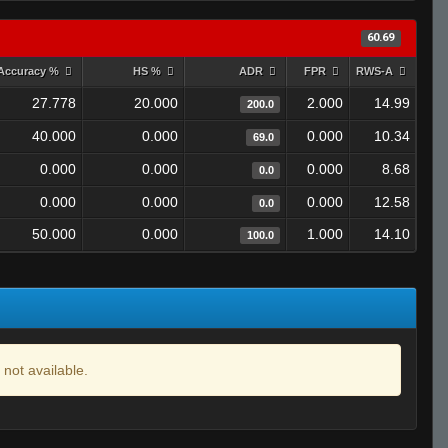
60.69
Accuracy %
HS %
ADR
FPR
RWS-A
27.778
20.000
2.000
14.99
200.0
40.000
0.000
0.000
10.34
69.0
0.000
0.000
0.000
8.68
0.0
0.000
0.000
0.000
12.58
0.0
50.000
0.000
1.000
14.10
100.0
 not available.