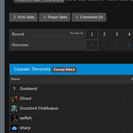
PUG Stats
Player Stats
Comments (0)
Round
Per Half: 15
1
2
3
4
Outcome
Counter-Terrorists
Enemy Killed
Name
Godsend
Ghoul
Guzzlord Clobbopus
selfish
sharp