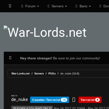
Forum
Servers
Bans
Don
Hey there stranger!
Be sure to join our community!
War-Lords.net
Servers
PUGs
de_nuke (16:8)
MR 15
de_nuke
Counter-Terrorist
Terrorist
16
8
Mar 24 2017 02:10AM - Mar 24 2017 
PUG:MIX 4 [10+ RWS ONLY]