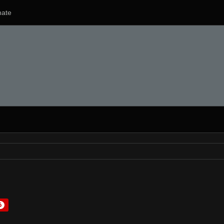
ate
6