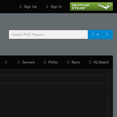
Sign Up
Sign In
Servers
PUGs
Bans
HLStatsX