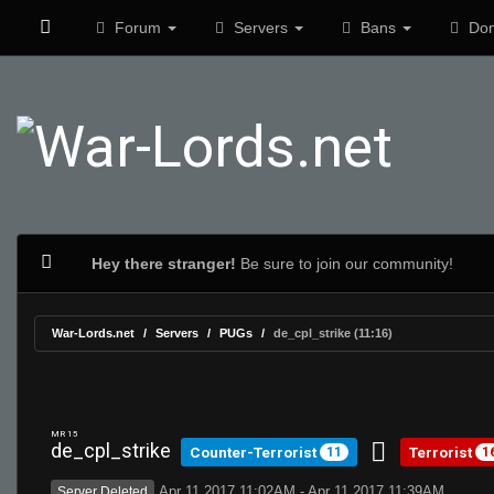
Forum
Servers
Bans
Don
Hey there stranger!
Be sure to join our community!
War-Lords.net
Servers
PUGs
de_cpl_strike (11:16)
MR 15
de_cpl_strike
Counter-Terrorist
Terrorist
11
1
Apr 11 2017 11:02AM - Apr 11 2017 11:39AM
Server Deleted