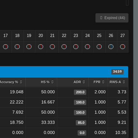
Expired (44)
17
18
19
20
21
22
23
24
25
26
27
34.59
Accuracy %
HS %
ADR
FPR
RWS-A
19.048
50.000
2.000
3.73
200.0
22.222
16.667
1.000
5.77
100.0
7.692
50.000
1.000
5.53
100.0
18.750
33.333
1.000
9.21
85.0
0.000
0.000
0.000
10.35
0.0