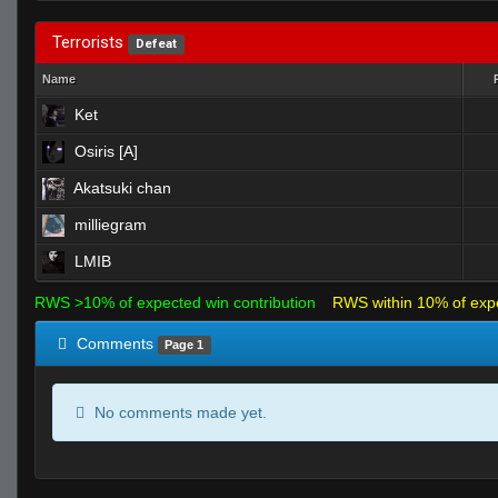
Terrorists
Defeat
Name
Ket
Osiris [A]
Akatsuki chan
milliegram
LMIB
RWS >10% of expected win contribution
RWS within 10% of exp
Comments
Page 1
No comments made yet.