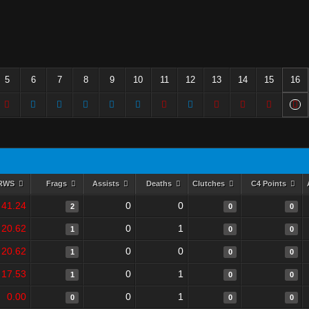
5
6
7
8
9
10
11
12
13
14
15
16
RWS
Frags
Assists
Deaths
Clutches
C4 Points
41.24
0
0
2
0
0
20.62
0
1
1
0
0
20.62
0
0
1
0
0
17.53
0
1
1
0
0
0.00
0
1
0
0
0