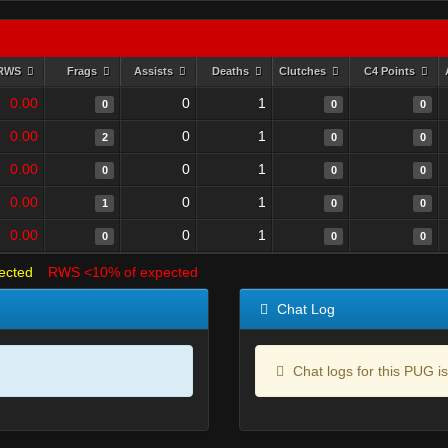
RWS
Frags
Assists
Deaths
Clutches
C4 Points
0.00
0
1
0
0
0
0.00
0
1
2
0
0
0.00
0
1
0
0
0
0.00
0
1
1
0
0
0.00
0
1
0
0
0
ected
RWS <10% of expected
Chat Log
Chat logs for this PUG is