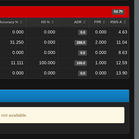
50.79
Accuracy %
HS %
ADR
FPR
RWS-A
0.000
0.000
0.000
4.63
0.0
31.250
0.000
2.000
11.04
288.0
0.000
0.000
0.000
8.63
0.0
11.111
100.000
1.000
12.59
100.0
0.000
0.000
0.000
13.90
0.0
 not available.