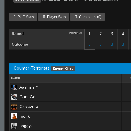
PUG Stats
Player Stats
Comments (0)
Round
Per Half: 15
1
2
3
4
Outcome
Counter-Terrorists
Enemy Killed
Name
Aashish™
Cơm Gà
Clovezera
monk
soggy-