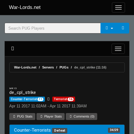
War-Lords.net
War-Lords.net
Servers
PUGs
de_cpl_strike (11:16)
MR 15
de_cpl_strike
Counter-Terrorist
11
Terrorist
16
Apr 11 2017 11:02AM - Apr 11 2017 11:39AM
PUG Stats
Player Stats
Comments (0)
Counter-Terrorists
34.59
Defeat