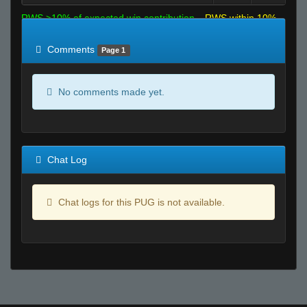
RWS >10% of expected win contribution
RWS within 10%
of expected
RWS <10% of expected
Comments
Page 1
No comments made yet.
Chat Log
Chat logs for this PUG is not available.