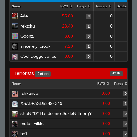
Name
RWS
Frags
Assists
Deaths
Ade
55.80
0
0
3
rektchu
28.40
0
1
1
Goonz/
8.60
0
1
0
sincerely, crook
7.20
0
1
1
Cool Doggo Jones
0.00
0
0
0
Terrorists
42.02
Defeat
Name
RWS
Frags
As
Ishkander
0.00
0
XSADFASD53494349
0.00
1
sHaN "D" Handsome"SuzloN EnergY"
0.00
0
mutun vilkku
0.00
0
bx1
0.00
2