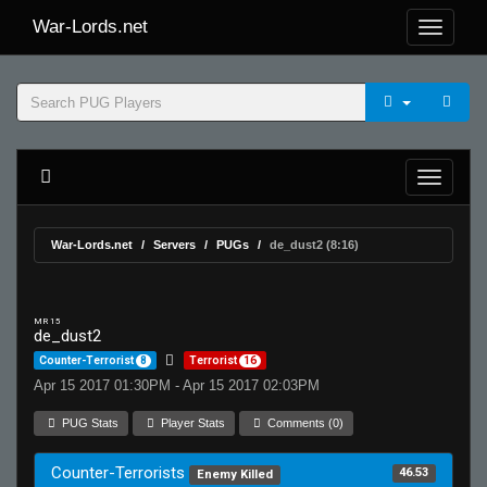
War-Lords.net
War-Lords.net
Servers
PUGs
de_dust2 (8:16)
MR 15
de_dust2
Counter-Terrorist
8
Terrorist
16
Apr 15 2017 01:30PM - Apr 15 2017 02:03PM
PUG Stats
Player Stats
Comments (0)
Counter-Terrorists
46.53
Enemy Killed