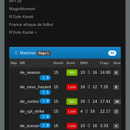
APT28
MagicMoment
N'Golo Kanté
France afriqua de futbol
N'Golo Kanté +
Matches
98
Page 1
Map
MR
Result
Score
RWS
Frags
Deaths
C
de_season
15
10
16
14.80
7
Win
6
0
de_cevo_hazard
15
16
12
7.25
1
Loss
8
1
de_contra
0
15
16
14
17.41
1
Win
34
de_cpl_strike
15
4
16
12.17
6
Loss
3
0
de_tuscan
0
15
10
16
3.33
5
Loss
4