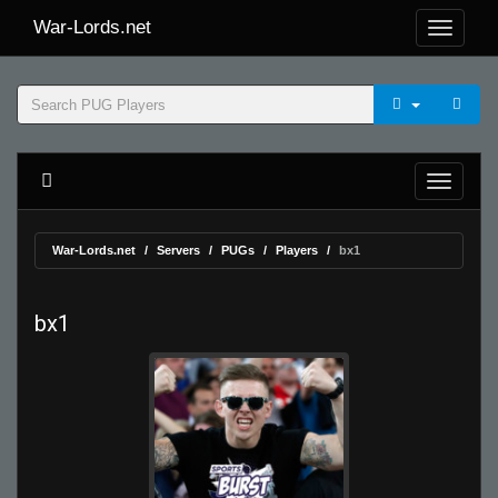
War-Lords.net
War-Lords.net
Servers
PUGs
Players
bx1
bx1