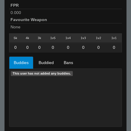
FPR
0.000
Favourite Weapon
None
5k
4k
3k
1v5
1v4
1v3
1v2
1v1
0
0
0
0
0
0
0
0
Buddies
Buddied
Bans
This user has not added any buddies.