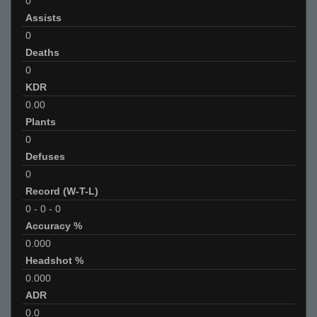
0
Assists
0
Deaths
0
KDR
0.00
Plants
0
Defuses
0
Record (W-T-L)
0
-
0
-
0
Accuracy %
0.000
Headshot %
0.000
ADR
0.0