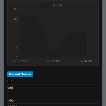
Recent Names
bx1
qfqf
mtQ