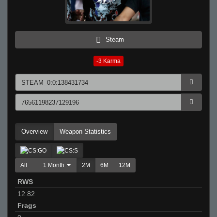
Steam
-3
Karma
Overview
Weapon Statistics
All
1 Month
2M
6M
12M
RWS
12.82
Frags