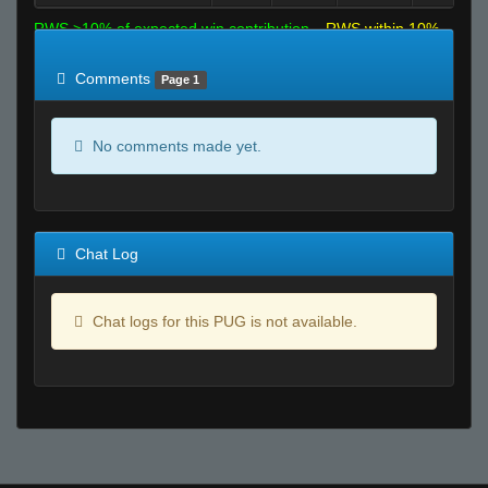
RWS >10% of expected win contribution
RWS within 10%
of expected
RWS <10% of expected
Comments
Page 1
No comments made yet.
Chat Log
Chat logs for this PUG is not available.