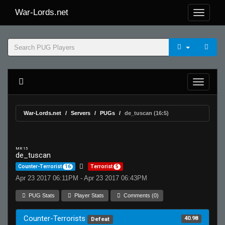
War-Lords.net
War-Lords.net
Servers
PUGs
de_tuscan (16:5)
MR 15
de_tuscan
Counter-Terrorist
16
Terrorist
5
Apr 23 2017 06:11PM - Apr 23 2017 06:43PM
PUG Stats
Player Stats
Comments (0)
Counter-Terrorists
40.98
Defeat