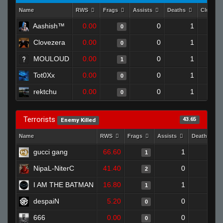
Name
RWS
Frags
Assists
Deaths
Clutche
Aashish™
0.00
0
1
0
Clovezera
0.00
0
1
0
MOULOUD
0.00
0
1
1
Tot0Xx
0.00
0
1
0
rektchu
0.00
0
1
0
Terrorists
43.65
Enemy Killed
Name
RWS
Frags
Assists
Deaths
gucci gang
66.60
1
0
1
NipaL-NiterC
41.40
0
0
2
I AM THE BATMAN
16.80
1
0
1
despaiN
5.20
0
1
0
666
0.00
0
0
0