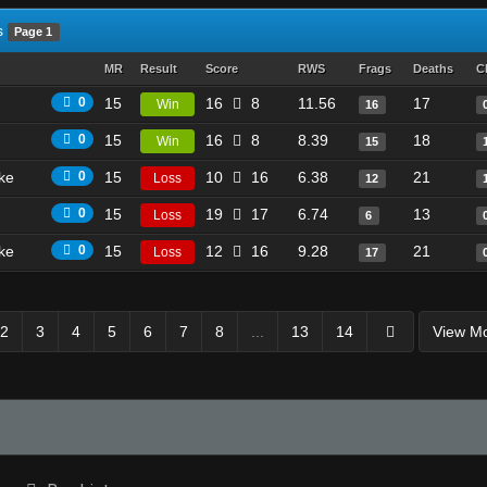
s
Page 1
MR
Result
Score
RWS
Frags
Deaths
C
0
15
16
8
11.56
17
Win
16
0
15
16
8
8.39
18
Win
15
ike
0
15
10
16
6.38
21
Loss
12
0
15
19
17
6.74
13
Loss
6
ike
0
15
12
16
9.28
21
Loss
17
2
3
4
5
6
7
8
...
13
14
View M