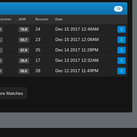
KiraWTF
70
Tot0Xx
lutches
ADR
Rounds
Date
tqlibqn
24
Dec 15 2017 12:48AM
0
76.8
SPROMY
Invalid User
23
Dec 15 2017 12:08AM
1
63.7
25
Dec 14 2017 11:28PM
1
57.9
17
Dec 13 2017 12:32AM
0
35.4
28
Dec 12 2017 11:49PM
0
55.5
ore Matches