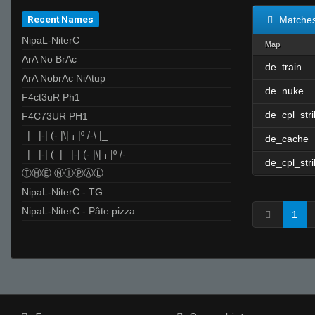
Recent Names
Matche
NipaL-NiterC
Map
ArA No BrAc
de_train
ArA NobrAc NiAtup
de_nuke
F4ct3uR Ph1
de_cpl_str
F4C73UR PH1
¯|¯ |-| (- |\| ¡ |º /-\ |_
de_cache
¯|¯ |-| (¯|¯ |-| (- |\| ¡ |º /-
de_cpl_str
ⓉⒽⒺ ⓃⒾⓅⒶⓁ
NipaL-NiterC - TG
NipaL-NiterC - Pâte pizza
1