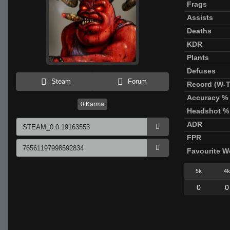
Frags
Assists
Deaths
KDR
Plants
Defuses
Steam
Forum
Record (W-T
Accuracy %
0
Karma
Headshot %
ADR
FPR
Favourite 
5k
4k
0
0