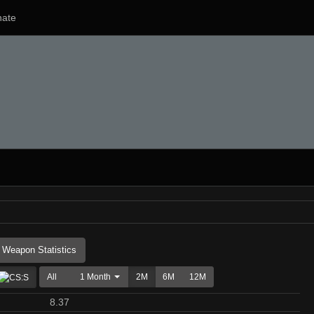
ate
Weapon Statistics
All
1 Month
2M
6M
12M
8.37