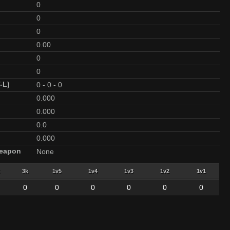
0
0
0
0.00
0
0
-L)
0
-
0
-
0
0.000
0.000
0.0
0.000
Weapon
None
3k
1v5
1v4
1v3
1v2
1v1
0
0
0
0
0
0