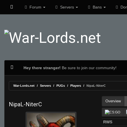
Forum
Servers
Bans
Don
Hey there stranger!
Be sure to join our community!
War-Lords.net
Servers
PUGs
Players
NipaL-NiterC
Overview
NipaL-NiterC
RWS