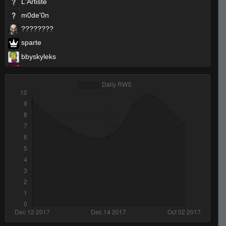
L'Artiste
m0de'0n
????????
sparte
bbyskyleks
rond0_.
SharkTeK
LekilleurDu77
dvr
VinnS
Cible (Love)
THE PU[N]ISHER
rqc
Kalash
666
I AM THE BATMAN
ShA UriKoTV