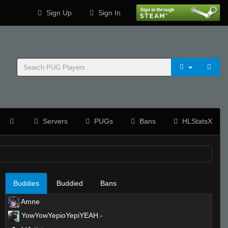
Sign Up
Sign In
Servers
PUGs
Bans
HLStatsX
Buddies
Buddied
Bans
Amne
YowYowYepioYepiYEAH.-