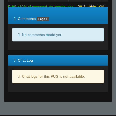
RWS >10% of expected win contribution
RWS within 10%
of expected
RWS <10% of expected
Comments
Page 1
No comments made yet.
Chat Log
Chat logs for this PUG is not available.