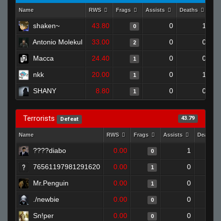
Name
RWS
Frags
Assists
Deaths
Cl
shaken~
43.80
0
1
0
Antonio Molekul
33.00
0
0
2
Macca
24.40
0
0
1
nkk
20.00
0
1
1
SHANY
8.80
0
0
1
Terrorists
43.79
Defeat
Name
RWS
Frags
Assists
Deaths
0.00
1
0
76561197981291620
0.00
0
1
Mr.Penguin
0.00
0
1
./newbie
0.00
0
0
Sn!per
0.00
0
0