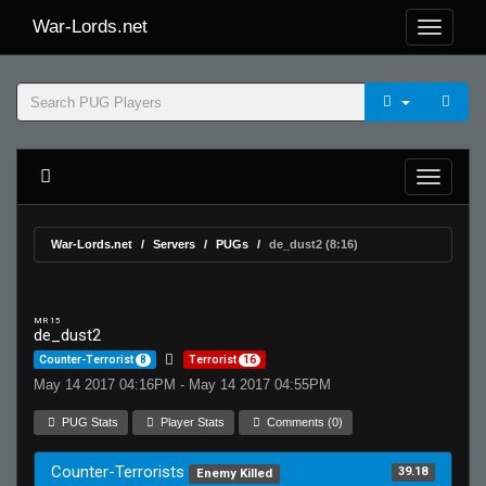
War-Lords.net
War-Lords.net
Servers
PUGs
de_dust2 (8:16)
MR 15
de_dust2
Counter-Terrorist
8
Terrorist
16
May 14 2017 04:16PM - May 14 2017 04:55PM
PUG Stats
Player Stats
Comments (0)
Counter-Terrorists
39.18
Enemy Killed