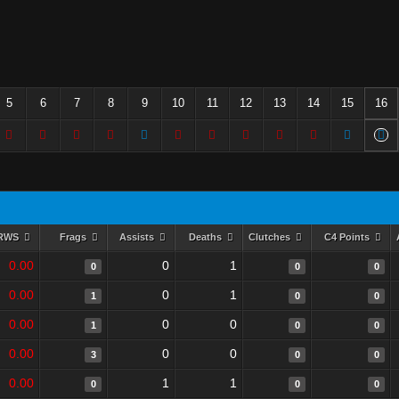
5
6
7
8
9
10
11
12
13
14
15
16
RWS
Frags
Assists
Deaths
Clutches
C4 Points
0.00
0
1
0
0
0
0.00
0
1
1
0
0
0.00
0
0
1
0
0
0.00
0
0
3
0
0
0.00
1
1
0
0
0