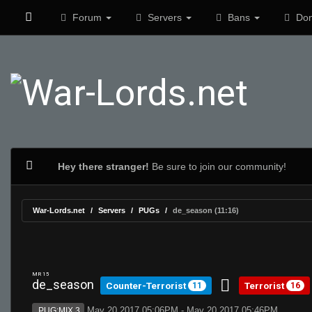
Forum
Servers
Bans
Don
Hey there stranger!
Be sure to join our community!
War-Lords.net
Servers
PUGs
de_season (11:16)
MR 15
de_season
Counter-Terrorist
Terrorist
11
16
May 20 2017 05:06PM - May 20 2017 05:46PM
PUG:MIX 3