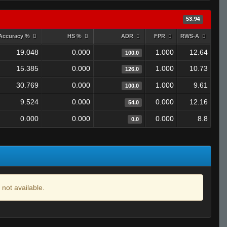
53.94
Accuracy %
HS %
ADR
FPR
RWS-A
19.048
0.000
1.000
12.64
100.0
15.385
0.000
1.000
10.73
126.0
30.769
0.000
1.000
9.61
100.0
9.524
0.000
0.000
12.16
54.0
0.000
0.000
0.000
8.8
0.0
 not available.