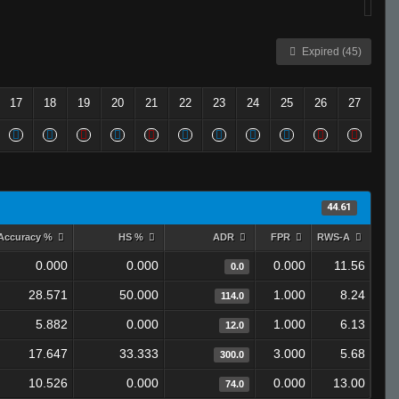
Expired (45)
17
18
19
20
21
22
23
24
25
26
27
44.61
Accuracy %
HS %
ADR
FPR
RWS-A
0.000
0.000
0.000
11.56
0.0
28.571
50.000
1.000
8.24
114.0
5.882
0.000
1.000
6.13
12.0
17.647
33.333
3.000
5.68
300.0
10.526
0.000
0.000
13.00
74.0