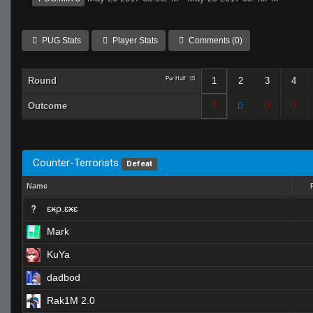
PUG Stats
Player Stats
Comments (0)
Round
Per Half: 15
1
2
3
4
Outcome
Counter-Terrorists
Defeat
Name
ɛӿρ.ɛӿɛ
Mark
KuYa
dadbod
Rak1M 2.0