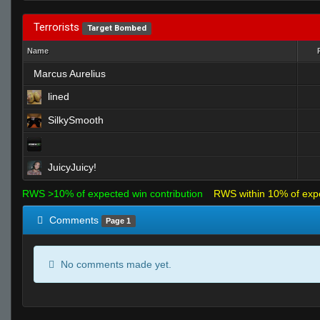
Terrorists
Target Bombed
Name
Marcus Aurelius
lined
SilkySmooth
JuicyJuicy!
RWS >10% of expected win contribution
RWS within 10% of exp
Comments
Page 1
No comments made yet.