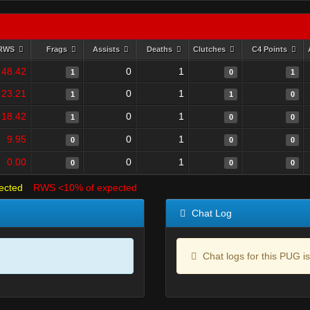
RWS
Frags
Assists
Deaths
Clutches
C4 Points
48.42
0
1
1
0
1
23.21
0
1
1
1
0
18.42
0
1
1
0
0
9.95
0
1
0
0
0
0.00
0
1
0
0
0
ected
RWS <10% of expected
Chat Log
Chat logs for this PUG is