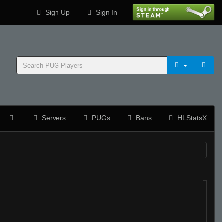
Sign Up
Sign In
Servers
PUGs
Bans
HLStatsX