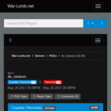
War-Lords.net
War-Lords.net
Servers
PUGs
de_season (11:16)
MR 15
de_season
Counter-Terrorist
11
Terrorist
16
May 20 2017 05:06PM - May 20 2017 05:46PM
PUG Stats
Player Stats
Comments (0)
Counter-Terrorists
46.84
Defeat