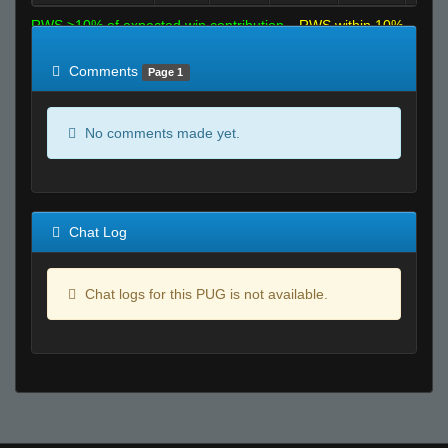
RWS >10% of expected win contribution
RWS within 10%
of expected
RWS <10% of expected
Comments
Page 1
No comments made yet.
Chat Log
Chat logs for this PUG is not available.