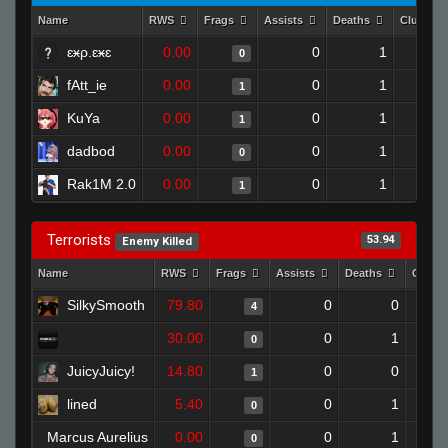
Name
RWS
Frags
Assists
Deaths
Clutche
ɛӿρ.ɛӿɛ
0.00
0
1
0
fAtt_ie
0.00
0
1
1
KuYa
0.00
0
1
1
dadbod
0.00
0
1
0
Rak1M 2.0
0.00
0
1
1
Terrorists
53.94
Enemy Killed
Name
RWS
Frags
Assists
Deaths
Clutc
SilkySmooth
79.80
0
0
4
30.00
0
1
0
JuicyJuicy!
14.80
0
0
1
lined
5.40
0
1
0
Marcus Aurelius
0.00
0
1
0