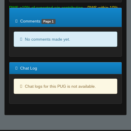
RWS >10% of expected win contribution
RWS within 10%
of expected
RWS <10% of expected
Comments
Page 1
No comments made yet.
Chat Log
Chat logs for this PUG is not available.