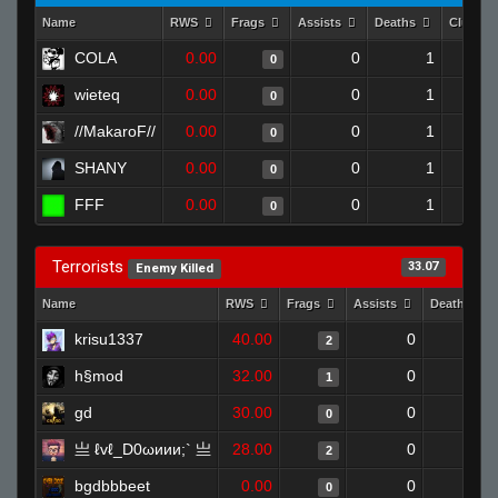
Name
RWS
Frags
Assists
Deaths
Clutche
COLA
0.00
0
1
0
wieteq
0.00
0
1
0
//MakaroF//
0.00
0
1
0
SHANY
0.00
0
1
0
FFF
0.00
0
1
0
Terrorists
33.07
Enemy Killed
Name
RWS
Frags
Assists
Deaths
krisu1337
40.00
0
0
2
h§mod
32.00
0
0
1
gd
30.00
0
0
0
亗 ℓvℓ_D0ωиии;` 亗
28.00
0
0
2
bgdbbbeet
0.00
0
0
0