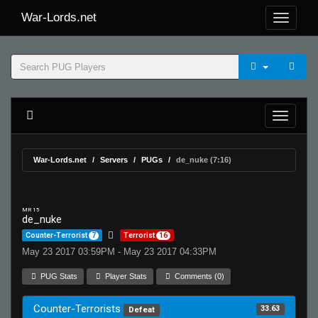
War-Lords.net
War-Lords.net
Servers
PUGs
de_nuke (7:16)
MR 15
de_nuke
Counter-Terrorist
7
Terrorist
16
May 23 2017 03:59PM - May 23 2017 04:33PM
PUG Stats
Player Stats
Comments (0)
Counter-Terrorists
33.63
Defeat