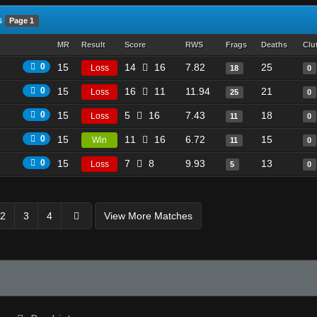
s
Page 1
MR
Result
Score
RWS
Frags
Deaths
Clu
0
15
14
16
7.82
25
Loss
18
0
0
15
16
11
11.94
21
Loss
25
0
0
15
5
16
7.43
18
Loss
11
0
0
15
11
16
6.72
15
Win
11
0
0
15
7
8
9.93
13
Loss
5
0
2
3
4
View More Matches