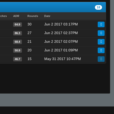
18
tches
ADR
Rounds
Date
30
Jun 2 2017 03:17PM
64.9
27
Jun 2 2017 02:37PM
86.3
21
Jun 2 2017 02:07PM
68.4
20
Jun 2 2017 01:09PM
50.9
15
May 31 2017 10:47PM
46.7