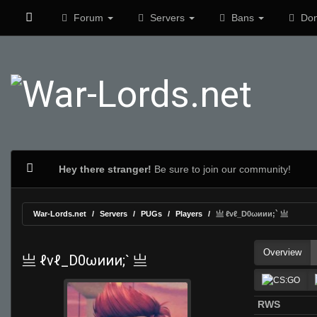
Forum
Servers
Bans
Don
Hey there stranger!
Be sure to join our community!
War-Lords.net
Servers
PUGs
Players
亗 ℓvℓ_D0ωиии;` 亗
Overview
亗 ℓvℓ_D0ωиии;` 亗
RWS