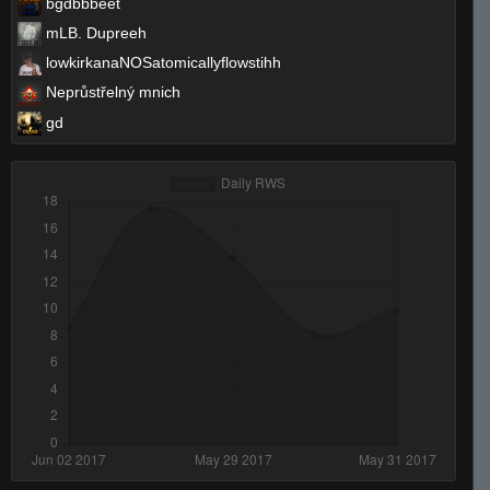
bgdbbbeet
mLB. Dupreeh
lowkirkanaNOSatomicallyflowstihh
Neprůstřelný mnich
gd