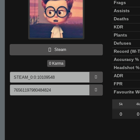
Frags
Assists
Deaths
KDR
Plants
Defuses
Steam
Record (W-T
Accuracy %
0
Karma
Headshot %
ADR
FPR
Favourite 
5k
4k
0
0