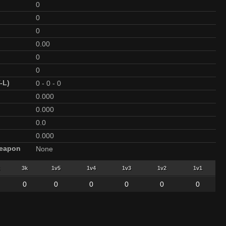
0
0
0
0.00
0
0
-L)
0
-
0
-
0
0.000
0.000
0.0
0.000
Weapon
None
3k
1v5
1v4
1v3
1v2
1v1
0
0
0
0
0
0