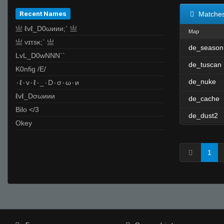
Recent Names
Matche
亗 ℓvℓ_D0ωиии;` 亗
Map
亗 vɪτsĸ;` 亗
de_season
LvL_D0wNNN``
de_tuscan
K0nfig /E/
de_nuke
۰ℓ۰v۰ℓ۰_۰D۰σ۰ω۰и
ℓvℓ_Dσωиии
de_cache
Bilo </3
de_dust2
Okey
1