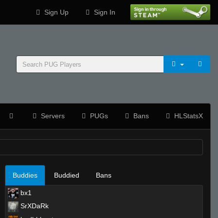
Sign Up
Sign In
Servers
PUGs
Bans
HLStatsX
Buddies
Buddied
Bans
bx1
SrXDaRk