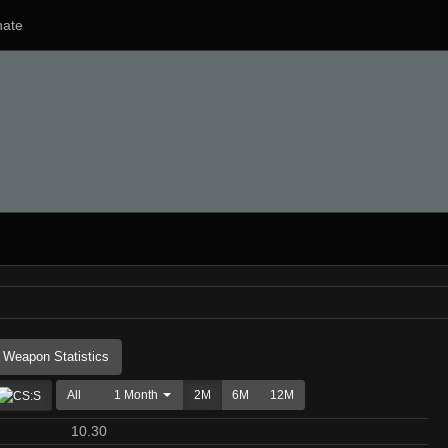
ate
Weapon Statistics
All
1 Month
2M
6M
12M
10.30